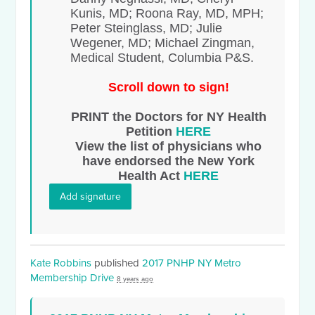
Kunis, MD; Roona Ray, MD, MPH;
Peter Steinglass, MD; Julie
Wegener, MD; Michael Zingman,
Medical Student, Columbia P&S.
Scroll down to sign!
PRINT the Doctors for NY Health
Petition
HERE
View the list of physicians who
have endorsed the New York
Health Act
HERE
Add signature
Kate Robbins
published
2017 PNHP NY Metro
Membership Drive
8 years ago