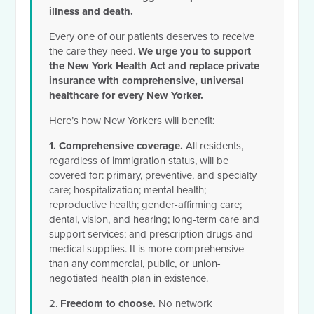
illness and death.
Every one of our patients deserves to receive
the care they need
.
We urge you to support
the New York Health Act and replace private
insurance with comprehensive, universal
healthcare for every New Yorker.
Here’s how New Yorkers will benefit:
1. Comprehensive coverage.
All residents,
regardless of immigration status, will be
covered for: primary, preventive, and specialty
care; hospitalization; mental health;
reproductive health; gender-affirming care;
dental, vision, and hearing;
long-term care and
support services;
and prescription drugs and
medical supplies. It is more comprehensive
than any commercial, public, or union-
negotiated health plan in existence.
2.
Freedom to choose.
No network