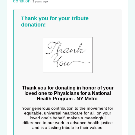
donation!
3 years ago
Thank you for your tribute
donation!
Thank you for donating in honor of your
loved one to Physicians for a National
Health Program - NY Metro.
Your generous contribution to the movement for
equitable, universal healthcare for all, on your
loved one's behalf, makes a meaningful
difference to our work to advance health justice
and is a lasting tribute to their values.