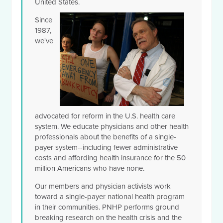
United States.
Since
1987,
we've
advocated for reform in the U.S. health care
system. We educate physicians and other health
professionals about the benefits of a single-
payer system--including fewer administrative
costs and affording health insurance for the 50
million Americans who have none.
Our members and physician activists work
toward a single-payer national health program
in their communities. PNHP performs ground
breaking research on the health crisis and the