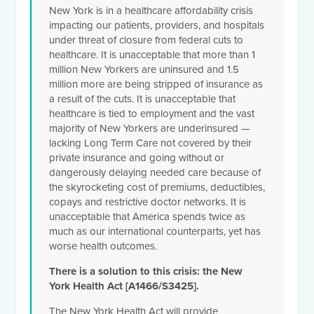
New York is in a healthcare affordability crisis
impacting our patients, providers, and hospitals
under threat of closure from federal cuts to
healthcare. It is unacceptable that more than 1
million New Yorkers are uninsured and 1.5
million more are being stripped of insurance as
a result of the cuts. It is unacceptable that
healthcare is tied to employment and the vast
majority of New Yorkers are underinsured —
lacking Long Term Care not covered by their
private insurance and going without or
dangerously delaying needed care because of
the skyrocketing cost of premiums, deductibles,
copays and restrictive doctor networks. It is
unacceptable that America spends twice as
much as our international counterparts, yet has
worse health outcomes.
There is a solution to this crisis: the New
York Health Act [A1466/S3425].
The New York Health Act will provide