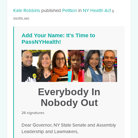
Kate Robbins
published
Petition
in
NY Health Act
6
months ago
Add Your Name: It's Time to
PassNYHealth!
Everybody In
Nobody Out
26 signatures
Dear Governor, NY State Senate and Assembly
Leadership and Lawmakers,