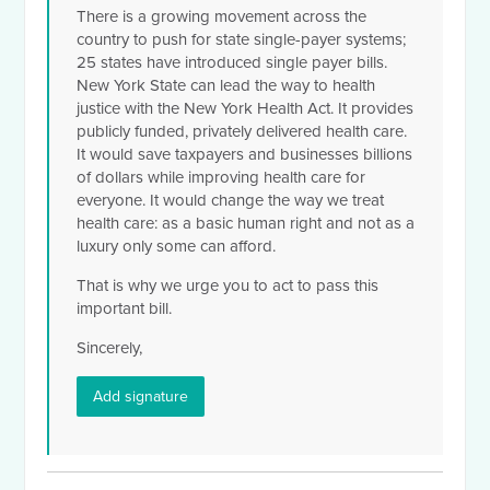
There is a growing movement across the
country to push for state single-payer systems;
25 states have introduced single payer bills.
New York State can lead the way to health
justice with the New York Health Act. It provides
publicly funded, privately delivered health care.
It would save taxpayers and businesses billions
of dollars while improving health care for
everyone. It would change the way we treat
health care: as a basic human right and not as a
luxury only some can afford.
That is why we urge you to act to pass this
important bill.
Sincerely,
Add signature