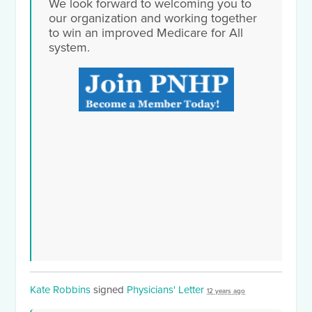
We look forward to welcoming you to
our organization and working together
to win an improved Medicare for All
system.
Kate Robbins
signed
Physicians' Letter
12 years ago