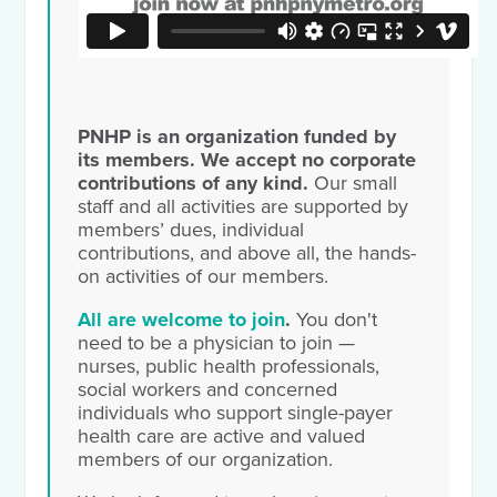
PNHP is an organization funded by
its members. We accept no corporate
contributions of any kind.
Our small
staff and all activities are supported by
members’ dues, individual
contributions, and above all, the hands-
on activities of our members.
All are welcome to join
.
You don't
need to be a physician to join —
nurses, public health professionals,
social workers and concerned
individuals who support single-payer
health care are active and valued
members of our organization.