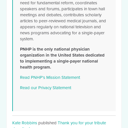
need for fundamental reform, coordinates
speakers and forums, participates in town hall
meetings and debates, contributes scholarly
articles to peer-reviewed medical journals, and
appears regularly on national television and
news programs advocating for a single-payer
system.
PNHP is the only national physician
organization in the United States dedicated
to implementing a single-payer national
health program.
Read PNHP's Mission Statement
Read our Privacy Statement
Kate Robbins
published
Thank you for your tribute