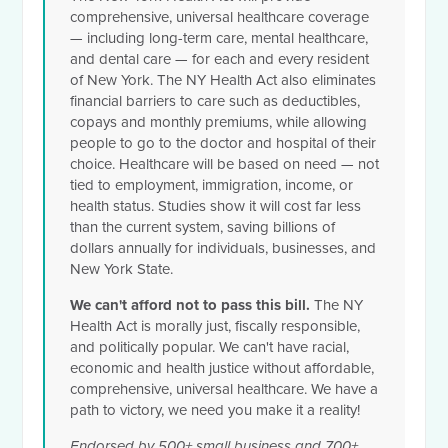
comprehensive, universal healthcare coverage
— including long-term care, mental healthcare,
and dental care — for each and every resident
of New York. The NY Health Act also eliminates
financial barriers to care such as deductibles,
copays and monthly premiums, while allowing
people to go to the doctor and hospital of their
choice. Healthcare will be based on need — not
tied to employment, immigration, income, or
health status. Studies show it will cost far less
than the current system, saving billions of
dollars annually for individuals, businesses, and
New York State.
We can't afford not to pass this bill.
The NY
Health Act is morally just, fiscally responsible,
and politically popular. We can't have racial,
economic and health justice without affordable,
comprehensive, universal healthcare. We have a
path to victory, we need you make it a reality!
Endorsed by 500+ small business and 700+