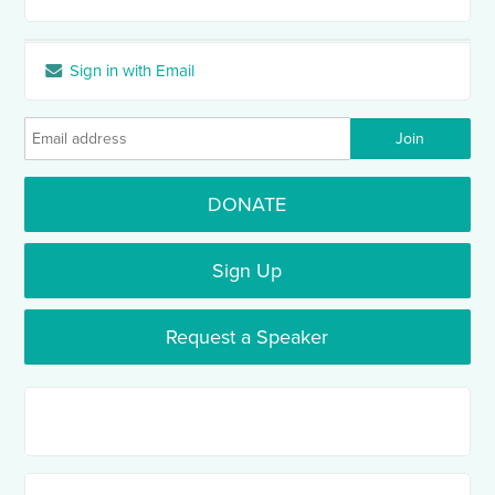
Sign in with Email
DONATE
Sign Up
Request a Speaker