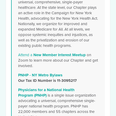
universal, comprehensive, single-payer
healthcare. At the state level, our Chapter plays
an active role in the Campaign for New York
Health, advocating for the New York Health Act.
Nationally, we organize for improved and
expanded Medicare for All. At all levels, we
oppose systemic inequities and injustices, as
well as the privatization and erosion of our
existing public health programs.
Attend a
New Member Interest Meetup
on
Zoom to learn more about our Chapter and get
involved.
PNHP - NY Metro Bylaws
Our Tax ID Number is 11-3095217
Physicians for a National Health
Program (PNHP)
is a single issue organization
advocating a universal, comprehensive single-
payer national health program. PNHP has
22,000 members and 55 chapters across the