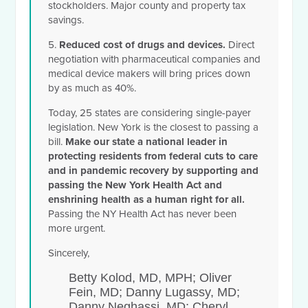
stockholders.
Major county and property tax
savings.
5.
Reduced cost of drugs and devices.
Direct
negotiation with pharmaceutical companies and
medical device makers will bring prices down
by as much as 40%.
Today, 25 states are considering single-payer
legislation. New York is the closest to passing a
bill.
Make our state a national leader
in
protecting residents from federal cuts to care
and in pandemic recovery by supporting and
passing the New York Health Act and
enshrining health as a human right for all.
Passing the NY Health Act has never been
more urgent.
Sincerely,
Betty Kolod, MD, MPH; Oliver
Fein, MD; Danny Lugassy, MD;
Danny Neghassi, MD; Cheryl