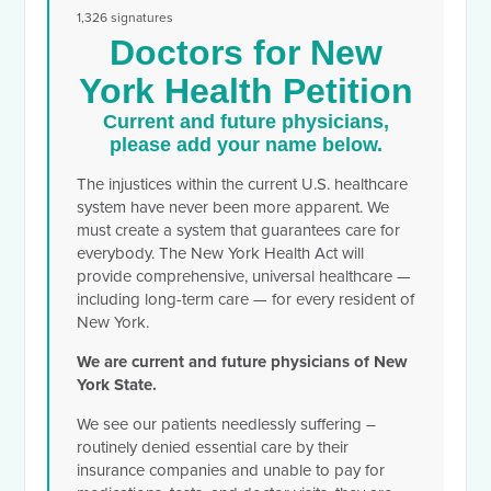
1,326 signatures
Doctors for New
York Health Petition
Current and future physicians,
please add your name below.
The injustices within the current U.S. healthcare
system have never been more apparent. We
must create a system that guarantees care for
everybody. The New York Health Act will
provide comprehensive, universal healthcare —
including long-term care — for every resident of
New York.
We are current and future physicians of New
York State.
We see our patients needlessly suffering –
routinely denied essential care by their
insurance companies and unable to pay for