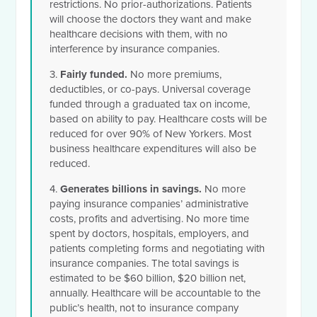
restrictions. No prior-authorizations. Patients
will choose the doctors they want and make
healthcare decisions with them, with no
interference by insurance companies.
3.
Fairly funded.
No more premiums,
deductibles, or co-pays. Universal coverage
funded through a graduated tax on income,
based on ability to pay. Healthcare costs will be
reduced for over 90% of New Yorkers. Most
business healthcare expenditures will also be
reduced.
4.
Generates billions in savings.
No more
paying insurance companies’ administrative
costs, profits and advertising. No more time
spent by doctors, hospitals, employers, and
patients completing forms and negotiating with
insurance companies. The total savings is
estimated to be $60 billion, $20 billion net,
annually. Healthcare will be accountable to the
public’s health, not to insurance company