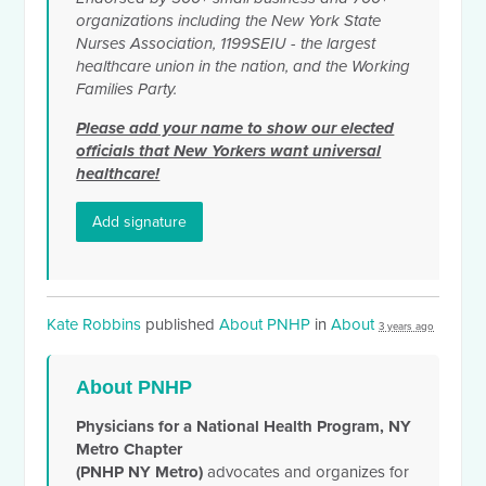
organizations including the New York State
Nurses Association, 1199SEIU - the largest
healthcare union in the nation, and the Working
Families Party.
Please add your name to show our elected
officials that New Yorkers want universal
healthcare!
Add signature
Kate Robbins
published
About PNHP
in
About
3 years ago
About PNHP
Physicians for a National Health Program, NY
Metro Chapter
(PNHP NY Metro)
advocates and organizes for