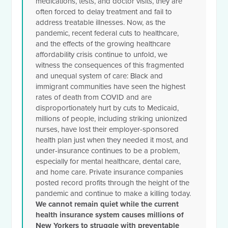
medications, tests, and doctor visits, they are
often forced to delay treatment and fail to
address treatable illnesses. Now, as the
pandemic, recent federal cuts to healthcare,
and the effects of the growing healthcare
affordability crisis continue to unfold, we
witness the consequences of this fragmented
and unequal system of care: Black and
immigrant communities have seen the highest
rates of death from COVID and are
disproportionately hurt by cuts to Medicaid,
millions of people, including striking unionized
nurses, have lost their employer-sponsored
health plan just when they needed it most, and
under-insurance continues to be a problem,
especially for mental healthcare, dental care,
and home care. Private insurance companies
posted record profits through the height of the
pandemic and continue to make a killing today.
We cannot remain quiet while the current
health insurance system causes millions of
New Yorkers to struggle with preventable