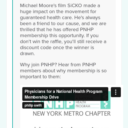
Michael Moore's film SiCKO made a
huge impact on the movement for
guaranteed health care. He's always
been a friend to our cause, and we are
thrilled that he has offered PNHP
membership this opportunity. If you
don't win the raffle, you'll still receive a
discount code once the winner is
drawn.
Why join PNHP? Hear from PNHP
members about why membership is so
important to them: