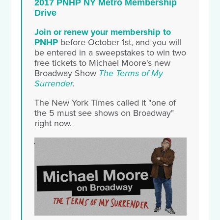
2017 PNHP NY Metro Membership
Drive
Join or renew your membership to
PNHP
before October 1st, and you will
be entered in a sweepstakes to win two
free tickets to Michael Moore's new
Broadway Show
The Terms
of My
Surrender
.
The New York Times called it "one of
the 5 must see shows on Broadway"
right now.