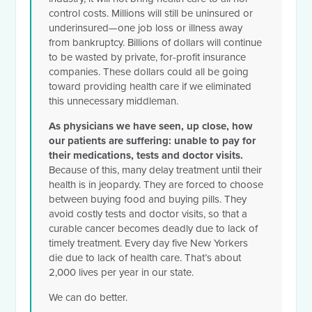
control costs. Millions will still be uninsured or
underinsured—one job loss or illness away
from bankruptcy. Billions of dollars will continue
to be wasted by private, for-profit insurance
companies. These dollars could all be going
toward providing health care if we eliminated
this unnecessary middleman.
As physicians we have seen, up close, how
our patients are suffering: unable to pay for
their medications, tests and doctor visits.
Because of this, many delay treatment until their
health is in jeopardy. They are forced to choose
between buying food and buying pills. They
avoid costly tests and doctor visits, so that a
curable cancer becomes deadly due to lack of
timely treatment. Every day five New Yorkers
die due to lack of health care. That’s about
2,000 lives per year in our state.
We can do better.