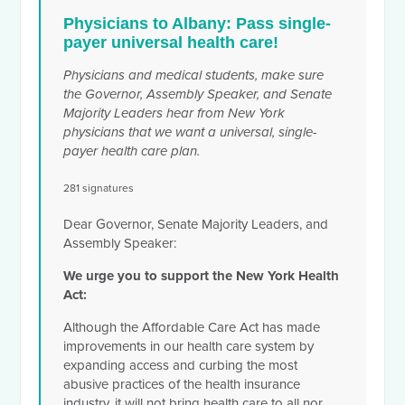
Physicians to Albany: Pass single-
payer universal health care!
Physicians and medical students, make sure
the Governor, Assembly Speaker, and
Senate
Majority Leaders
hear from New York
physicians that we want a universal, single-
payer health care plan.
281 signatures
Dear Governor,
Senate Majority Leaders
, and
Assembly Speaker:
We urge you to support the New York Health
Act:
Although the Affordable Care Act has made
improvements in our health care system by
expanding access and curbing the most
abusive practices of the health insurance
industry, it will not bring health care to all nor