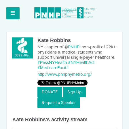
Kate Robbins
NY chapter of @
PNHP
: non-profit of 22k+
physicians & medical students who
3399.40sc
support universal single-payer healthcare.
#PassNYHealth
#NYHealthAct
#MedicareForAll
http://www.pnhpnymetro.org/
DONATE
Sign Up
Request a Speaker
Kate Robbins's activity stream