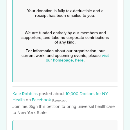
Your donation is fully tax-deductible and a
receipt has been emailed to you.
We are funded entirely by our members and
supporters, and take no corporate contributions
of any kind.
For information about our organization, our
current work, and upcoming events, please
visit
our homepage, here
.
Kate Robbins
posted about
10,000 Doctors for NY
Health
on
Facebook
8 years ago
Join me. Sign this petition to bring universal healthcare
to New York State.