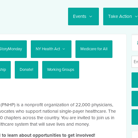
Events
Take Action
StoryMonday
NY Health Act
Medicare for All
ship
Donate!
Working Groups
 (PNHP) is a nonprofit organization of 22,000 physicians,
vocates who support national single-payer healthcare. The
hapters across the country. You are invited to join us in
lthcare system that will save lives and money.
 to learn about opportunities to get involved!