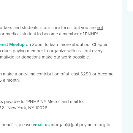
orkers and students is our core focus, but you are
not
er or medical student to become a member of PNHP!
erest Meetup
on Zoom to learn more about our Chapter
 dues paying member to organize with us - but every
 small-dollar donations make our work possible.
an make a one-time contribution of at least $250 or become
25 a month.
s payable
to "PNHP-NY Metro" and mail to:
352
·
New York, NY 10028
benefits, please
email us
morgan[@]pnhpnymetro.org to