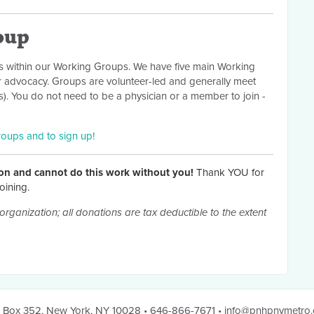
oup
 within our Working Groups. We have five main Working
r advocacy. Groups are volunteer-led and generally meet
. You do not need to be a physician or a member to join -
roups and to sign up!
on and cannot do this work without you!
Thank YOU for
oining.
organization; all donations are tax deductible to the extent
 Box 352
,
New York, NY 10028
• 646-866-7671
•
info@pnhpnymetro.