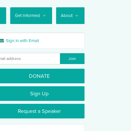
Get Informed
About
Sign in with Email
DONATE
Sign Up
Request a Speaker