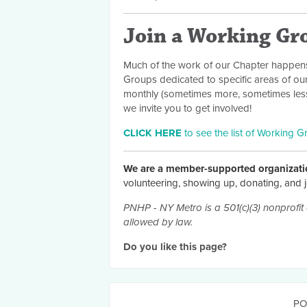
Join a Working Gr
Much of the work of our Chapter happens
Groups dedicated to specific areas of ou
monthly (sometimes more, sometimes less)
we invite you to get involved!
CLICK HERE
to see the list of Working G
We are a member-supported organizati
volunteering, showing up, donating, and j
PNHP - NY Metro is a 501(c)(3) nonprofit 
allowed by law.
Do you like this page?
PO