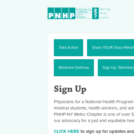
Take Action
Share YOUR Story #Med
Medicare Defense
Sign Up / Member
Sign Up
Physicians for a National Health Program
medical students, health workers, and ad
PNHP-NY Metro Chapter is one of over 50 c
our advocacy for a just and equitable hea
CLICK HERE
to sign up for updates and