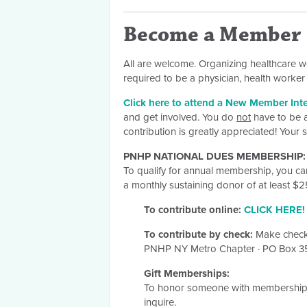
Become a Member
All are welcome. Organizing healthcare w
required to be a physician, health work
Click here to attend a New Member Int
and get involved. You do
not
have to be a
contribution is greatly appreciated! Your
PNHP NATIONAL DUES MEMBERSHIP:
To qualify for annual membership, you c
a monthly sustaining donor of at least $
To contribute online:
CLICK HERE!
To contribute by check:
Make check
PNHP NY Metro Chapter
·
PO Box 
Gift Memberships:
To honor someone with membership 
inquire.