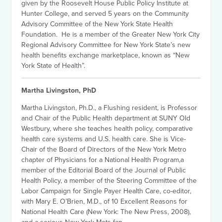
given by the Roosevelt House Public Policy Institute at
Hunter College, and served 5 years on the Community
Advisory Committee of the New York State Health
Foundation. He is a member of the Greater New York City
Regional Advisory Committee for New York State’s new
health benefits exchange marketplace, known as “New
York State of Health”.
Martha Livingston, PhD
Martha Livingston, Ph.D., a Flushing resident, is Professor
and Chair of the Public Health department at SUNY Old
Westbury, where she teaches health policy, comparative
health care systems and U.S. health care. She is Vice-
Chair of the Board of Directors of the New York Metro
chapter of Physicians for a National Health Program,a
member of the Editorial Board of the Journal of Public
Health Policy, a member of the Steering Committee of the
Labor Campaign for Single Payer Health Care, co-editor,
with Mary E. O’Brien, M.D., of 10 Excellent Reasons for
National Health Care (New York: The New Press, 2008),