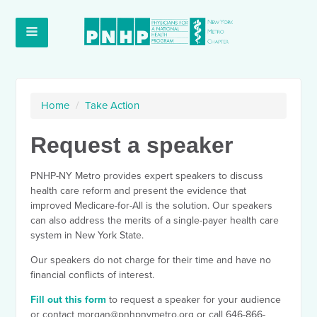
Home
/
Take Action
Request a speaker
PNHP-NY Metro provides expert speakers to discuss
health care reform and present the evidence that
improved Medicare-for-All is the solution. Our speakers
can also address the merits of a single-payer health care
system in New York State.
Our speakers do not charge for their time and have no
financial conflicts of interest.
Fill out this form
to request a speaker for your audience
or contact
morgan@pnhpnymetro.org
or call 646-866-