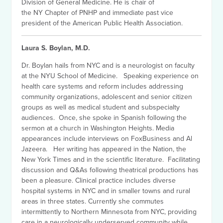
Division of General Medicine. He is chair of
the NY Chapter of PNHP and immediate past vice
president of the American Public Health Association.
Laura S. Boylan, M.D.
Dr. Boylan hails from NYC and is a neurologist on faculty
at the NYU School of Medicine. Speaking experience on
health care systems and reform includes addressing
community organizations, adolescent and senior citizen
groups as well as medical student and subspecialty
audiences. Once, she spoke in Spanish following the
sermon at a church in Washington Heights. Media
appearances include interviews on FoxBusiness and Al
Jazeera. Her writing has appeared in the Nation, the
New York Times and in the scientific literature. Facilitating
discussion and Q&As following theatrical productions has
been a pleasure. Clinical practice includes diverse
hospital systems in NYC and in smaller towns and rural
areas in three states. Currently she commutes
intermittently to Northern Minnesota from NYC, providing
care in a neurologically underserved community while