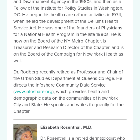
and Disarmament Agency in the 1960s, and then as a
Fellow of the Institute for Policy Studies in Washington,
DC. He began his health care reform activities in 1974,
when he led the development of the Dellums Health
Service Act. He was one of the founders of Physicians
for a National Health Program in the late 1980s. He is
now on the Board of the NY Metro Chapter, is
Treasurer and Research Director of the Chapter, and is
on the Board of the Campaign for New York Health as
well.
Dr. Rodberg recently retired as Professor and Chair of
the Urban Studies Department at Queens College. He
directs the Infoshare Community Data Service
(
www.infoshare.org
), which provides health and
demographic data on the communities of New York
City and State. He speaks and writes frequently for the
Chapter.
Elizabeth Rosenthal, M.D.
Dr. Rosenthal is a retired dermatologist who