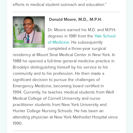
efforts in medical student outreach and education.”
Donald Moore, M.D., M.P.H.
Dr. Moore earned his M.D. and M.P.H.
degrees in 1981 from the
Yale School
of Medicine
. He subsequently
completed a three-year surgical
residency at Mount Sinai Medical Center in New York. In
1988 he opened a full-time general medicine practice in
Brooklyn distinguishing himself by his service to his
community and to his profession.
He then made a
significant decision to pursue the challenges of
Emergency Medicine, becoming board certified in
1994.
Currently, he teaches medical students from Weill
Medical College of Cornell University and nurse
practitioner students from New York University and
Hunter College Nursing Schools. He has been an
attending physician at New York Methodist Hospital since
1990.