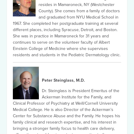
resides in Mamaroneck, NY (Westchester
County). She comes from a family of doctors
and graduated from NYU Medical School in
1967. She completed her postgraduate training at several
different places, including Syracuse, Detroit, and Boston.
She was in practice in Mamaroneck for 31 years and
continues to serve on the volunteer faculty of Albert
Einstein College of Medicine where she supervises
residents and students in the Pediatric Dermatology clinic.
Peter Steinglass, M.D.
Dr. Steinglass is President Emeritus of the
Ackerman Institute for the Family, and
Clinical Professor of Psychiatry at Weill/Cornell University
Medical College. He is also Director of the Ackerman’s
Center for Substance Abuse and the Family. He hopes his
family clinical and research expertise, and his interest in
bringing a stronger family focus to health care delivery,