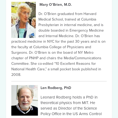
Mary O’Brien, M.D.
Dr. O’Brien graduated from Harvard
Medical School, trained at Columbia
Presbyterian in internal medicine, and is
double boarded in Emergency Medicine
and Internal Medicine. Dr. O’Brien has
practiced medicine in NYC for the past 30 years and is on
the faculty at Columbia College of Physicians and
Surgeons. Dr. O’Brien is on the board of NY Metro
chapter of PNHP and chairs the Media/Communications
Committee. She co-edited “10 Excellent Reasons for
National Health Care,” a small pocket book published in
2008.
Len Rodberg, PhD
Leonard Rodberg holds a PhD in
theoretical physics from MIT. He
served as Director of the Science
Policy Office in the US Arms Control