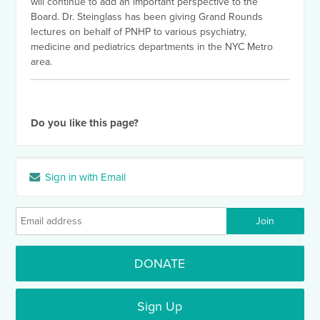
will continue to add an important perspective to the
Board. Dr. Steinglass has been giving Grand Rounds
lectures on behalf of PNHP to various psychiatry,
medicine and pediatrics departments in the NYC Metro
area.
Do you like this page?
Sign in with Email
DONATE
Sign Up