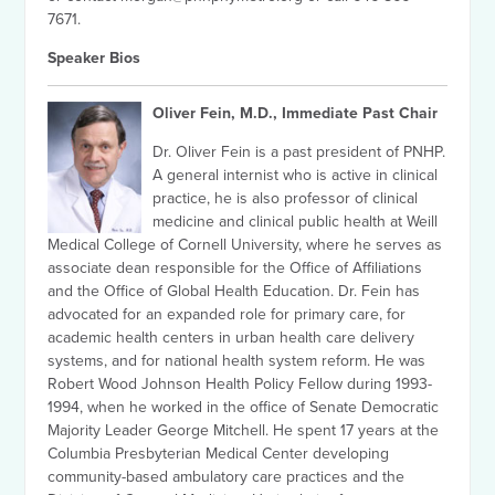
7671.
Speaker Bios
Oliver Fein, M.D., Immediate Past Chair
Dr. Oliver Fein is a past president of PNHP.
A general internist who is active in clinical
practice, he is also professor of clinical
medicine and clinical public health at Weill
Medical College of Cornell University, where he serves as
associate dean responsible for the Office of Affiliations
and the Office of Global Health Education. Dr. Fein has
advocated for an expanded role for primary care, for
academic health centers in urban health care delivery
systems, and for national health system reform. He was
Robert Wood Johnson Health Policy Fellow during 1993-
1994, when he worked in the office of Senate Democratic
Majority Leader George Mitchell. He spent 17 years at the
Columbia Presbyterian Medical Center developing
community-based ambulatory care practices and the