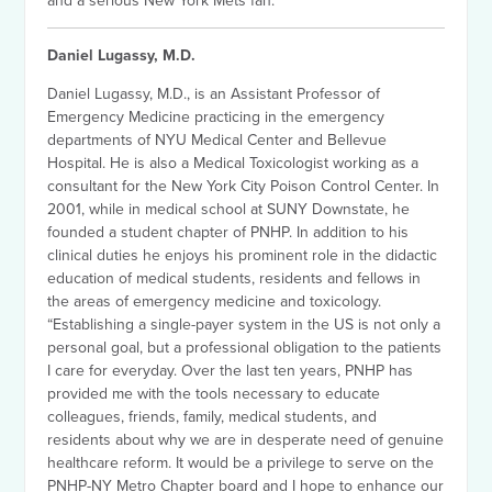
and a serious New York Mets fan.
Daniel Lugassy, M.D.
Daniel Lugassy, M.D., is an Assistant Professor of
Emergency Medicine practicing in the emergency
departments of NYU Medical Center and Bellevue
Hospital. He is also a Medical Toxicologist working as a
consultant for the New York City Poison Control Center. In
2001, while in medical school at SUNY Downstate, he
founded a student chapter of PNHP. In addition to his
clinical duties he enjoys his prominent role in the didactic
education of medical students, residents and fellows in
the areas of emergency medicine and toxicology.
“Establishing a single-payer system in the US is not only a
personal goal, but a professional obligation to the patients
I care for everyday. Over the last ten years, PNHP has
provided me with the tools necessary to educate
colleagues, friends, family, medical students, and
residents about why we are in desperate need of genuine
healthcare reform. It would be a privilege to serve on the
PNHP-NY Metro Chapter board and I hope to enhance our