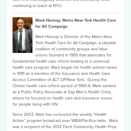
continuing to teach at NYU.
Mark Hannay, Metro New York Health Care
for All Campaign
Mark Hannay is Director of the Metro New
York Health Care for All Campaign, a citywide
coalition of community groups and labor
unions founded in 1993 that advocates for
fundamental health care reform leading to a universal
health care program. Mark began his health activist career
in 1991 as a member of the Insurance and Health Care
Access Committee of ACT UP/New York. During the
Clinton health care reform period of 1993-4, Mark worked
as a Public Policy Associate at Gay Men’s Health Crisis,
where he focused on health care and insurance issues
for people living with HIV.
Since 2002, Mark has co-hosted the weekly “Health
Action” program broadcast over WBAI/Pacifica radio. Mark
was a recipient of the 2012 Tisch Community Health Prize