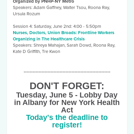
Organized by PNHP-NY Metro
Speakers: Adam Gaffney, Walter Tsou, Roona Ray,
Ursula Rozum
Session 4:
Saturday, June 2nd
:
4:00 - 5:50pm
Nurses, Doctors, Union Broads: Frontline Workers
Organizing in The Healthcare Crisis
Speakers: Shreya Mahajan, Sarah Dowd, Roona Ray,
Kate D Griffith, Tre Kwon
**********************************************************
DON'T FORGET:
Tuesday, June 5
- Lobby Day
in Albany for New York Health
Act
Today's the deadline to
register!