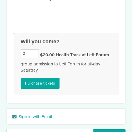
Will you come?
$20.00 Health Track at Left Forum
group admission to Left Forum for all-day
Saturday
Sign in with Email