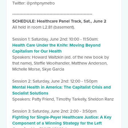
Twitter: @pnhpnymetro
********************************************************
SCHEDULE: Healthcare Panel Track, Sat., June 2
All held in room L2.81 (basement).
Session 1:
Saturday, June 2nd
:
10:00 - 11:50am
:
Health Care Under the Knife: Moving Beyond
Capitalism for Our Health
Speakers: Howard Waitzkin (ed. of the new book by
that name), Steffie Woolhandler, Matthew Anderson,
Michelle Morse, Skye Garcia
Session 2:
Saturday, June 2nd
:
12:00 - 1:50pm
Mental Health in America: The Capitalist Crisis and
Socialist Solutions
Speakers: Patty Friend, Timothy Tarkelly, Sheldon Ranz
Session 3:
Saturday, June 2nd
:
2:00 - 3:50pm
Fighting for Single-Payer Healthcare Justice: A Key
Component of a Winning Strategy for the Left