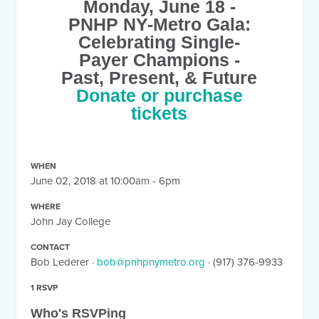
Monday, June 18
-
PNHP NY-Metro Gala:
Celebrating Single-
Payer Champions -
Past, Present, & Future
Donate or purchase
tickets
WHEN
June 02, 2018 at 10:00am - 6pm
WHERE
John Jay College
CONTACT
Bob Lederer ·
bob@pnhpnymetro.org
· (917) 376-9933
1 RSVP
Who's RSVPing