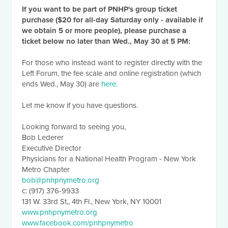
If you want to be part of PNHP's group ticket
purchase ($20 for all-day Saturday only - available if
we obtain 5 or more people), please purchase a
ticket below no later than Wed., May 30 at 5 PM:
For those who instead want to register directly with the
Left Forum, the fee scale and online registration (which
ends Wed., May 30) are
here.
Let me know if you have questions.
Looking forward to seeing you,
Bob Lederer
Executive Director
Physicians for a National Health Program - New York
Metro Chapter
bob@pnhpnymetro.org
c: (917) 376-9933
131 W. 33rd St,, 4th Fl., New York, NY 10001
www.pnhpnymetro.org
www.facebook.com/pnhpnymetro