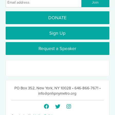
DONATE
Sign Up
Request a Speaker
PO Box 352
,
New York, NY 10028
• 646-866-7671
•
info@pnhpnymetro.org