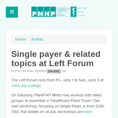
Home
/
Events
Single payer & related
topics at Left Forum
POSTED BY
BOB LEDERER
ON
234.20SC
The Left Forum runs from Fri., June 1 to Sun., June 3 at
John Jay College
.
On Saturday, PNHP-NY Metro has worked with allied
groups to assemble a "Healthcare Panel Track." Our
own workshop, focusing on Single Payer, is from 2:00-
3:50. Full details on all Sat. workshops are
here
.