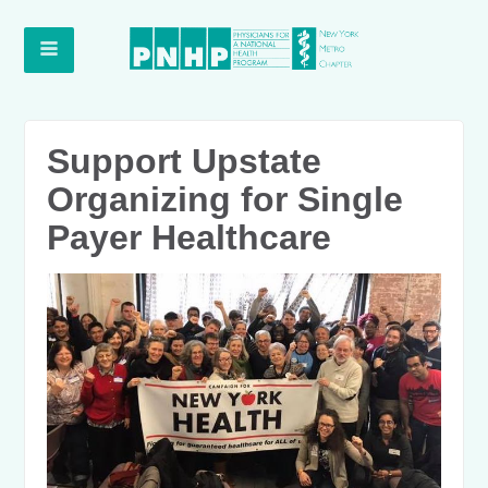
Support Upstate
Organizing for Single
Payer Healthcare