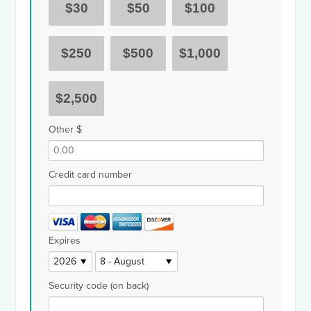
$30
$50
$100
$250
$500
$1,000
$2,500
Other $
Credit card number
Expires
Security code (on back)