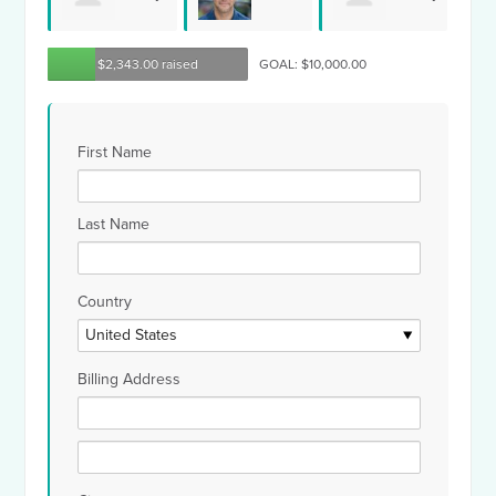
Richard
Tif
$2,343.00 raised
GOAL: $10,000.00
Rosenthal
Smith
Hollman
First Name
Last Name
Country
Billing Address