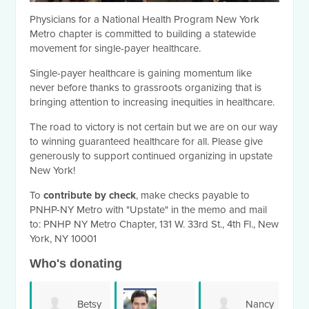
Physicians for a National Health Program New York
Metro chapter is committed to building a statewide
movement for single-payer healthcare.
Single-payer healthcare is gaining momentum like
never before thanks to grassroots organizing that is
bringing attention to increasing inequities in healthcare.
The road to victory is not certain but we are on our way
to winning guaranteed healthcare for all. Please give
generously to support continued organizing in upstate
New York!
To
contribute by check
, make checks payable to
PNHP-NY Metro with "Upstate" in the memo and mail
to:
PNHP NY Metro Chapter, 131 W. 33rd St., 4th Fl., New
York, NY 10001
Who's donating
Betsy
Nancy