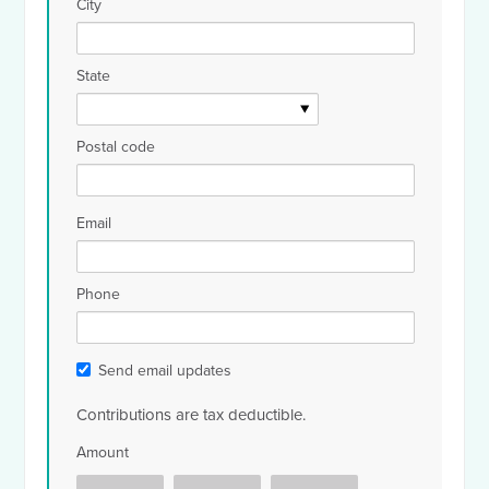
City
State
Postal code
Email
Phone
Send email updates
Contributions are tax deductible.
Amount