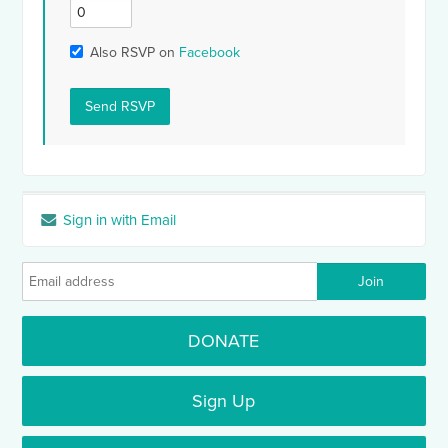
Also RSVP on
Facebook
Sign in with Email
DONATE
Sign Up