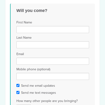
Gabrielle
Stephen
Car
Chen
Will you come?
Shapiro
Supoyo
Bla
First Name
Last Name
Email
Mobile phone (optional)
Send me email updates
Send me text messages
How many other people are you bringing?