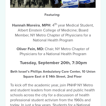
Featuring:
th
Hannah Moreira
,
MPH
: 4
year Medical Student
,
Albert Einstein College of Medicine; Board
Member, NY Metro Chapter of Physicians for a
National Health Program
Oliver Fein,
MD:
Chair, NY Metro Chapter of
Physicians for a National Health Program
Tuesday, September 20th, 7:30pm
Beth Israel’s Phillips Ambulatory Care Center,
10 Union
Square East @ E 14th Street, 2nd Floor
To kick off the academic year, join PNHP NY Metro
and student leaders from medical and public health
schools across the city for a discussion of health
professional student activism from the 1960s and
today. In just a few years, Students for a National