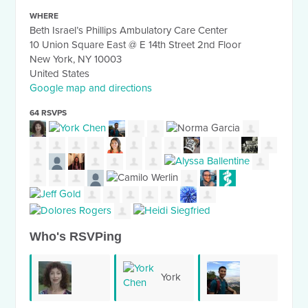
WHERE
Beth Israel’s Phillips Ambulatory Care Center
10 Union Square East @ E 14th Street 2nd Floor
New York, NY 10003
United States
Google map and directions
64 RSVPS
Who's RSVPing
York