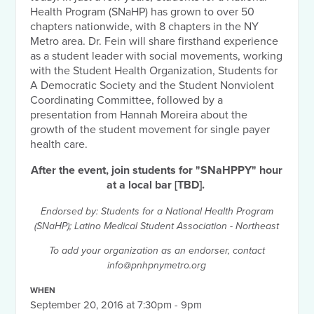
Health Program (SNaHP) has grown to over 50
chapters nationwide, with 8 chapters in the NY
Metro area. Dr. Fein will share firsthand experience
as a student leader with social movements, working
with the Student Health Organization, Students for
A Democratic Society and the Student Nonviolent
Coordinating Committee, followed by a
presentation from Hannah Moreira about the
growth of the student movement for single payer
health care.
After the event, join students for "SNaHPPY" hour
at a local bar [TBD].
Endorsed by: Students for a National Health Program
(SNaHP); Latino Medical Student Association - Northeast
To add your organization as an endorser, contact
info@pnhpnymetro.org
WHEN
September 20, 2016 at 7:30pm - 9pm