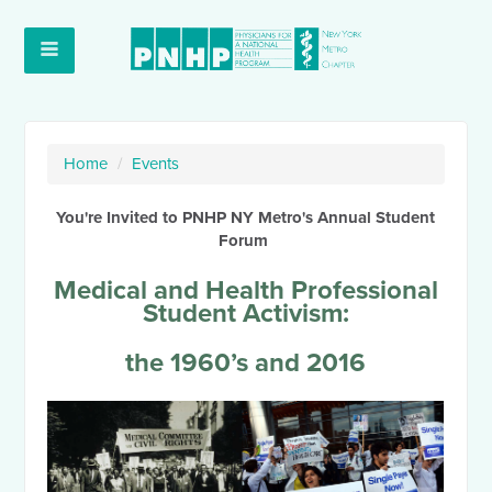
Home
/
Events
You're Invited to PNHP NY Metro's Annual Student
Forum
Medical and Health Professional
Student Activism:
the 1960’s and 2016