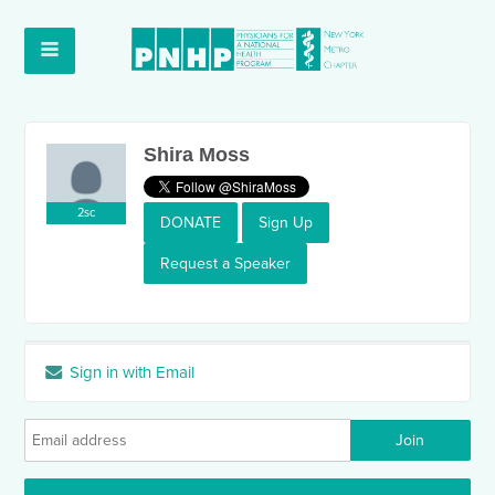
Shira Moss
2sc
DONATE
Sign Up
Request a Speaker
Sign in with Email