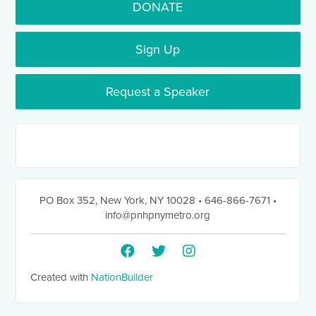
DONATE
Sign Up
Request a Speaker
PO Box 352
,
New York, NY 10028
• 646-866-7671
•
info@pnhpnymetro.org
Created with
NationBuilder