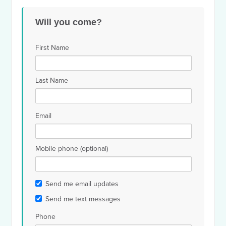
Will you come?
First Name
Last Name
Email
Mobile phone (optional)
Send me email updates
Send me text messages
Phone