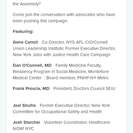
the Assembly?
Come join the conversation with advocates who have
been pushing this campaign.
Featuring:
Gene Carroll
Co-Director, NYS AFL-CIO/Cornell
Union Leadership Institute; Former Executive Director,
New York Jobs with Justice Health Care Campaign
Dan O'Connell, MD
Family Medicine Faculty,
Residency Program in Social Medicine, Montefiore
Medical Center ; Board member, PNHP-NY Metro
Frank Proscia, MD
President, Doctors Council SEIU
Joel Shufro
Former Executive Director, New York
Committee for Occupational Safety and Health
Josh Starcher
Volunteer Coordinator, Healthcare-
NOW! NYC