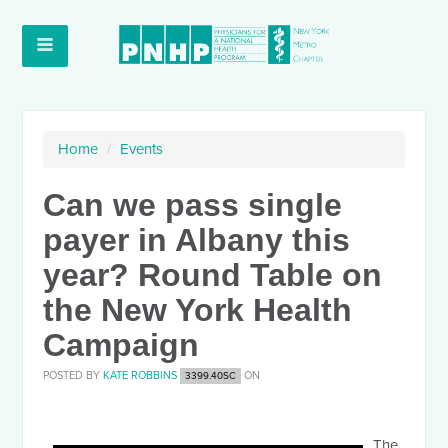
Home
/
Events
Can we pass single
payer in Albany this
year? Round Table on
the New York Health
Campaign
POSTED BY
KATE ROBBINS
ON
3399.40SC
The