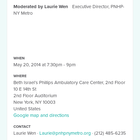
Moderated by Laurie Wen
Executive Director, PNHP-
NY Metro
WHEN
May 20, 2014 at 7:30pm - 9pm
WHERE
Beth Israel’s Phillips Ambulatory Care Center, 2nd Floor
10 E 14th St
2nd Floor Auditorium
New York, NY 10003
United States
Google map and directions
CONTACT
Laurie Wen ·
Laurie@pnhpnymetro.org
· (212) 485-6235