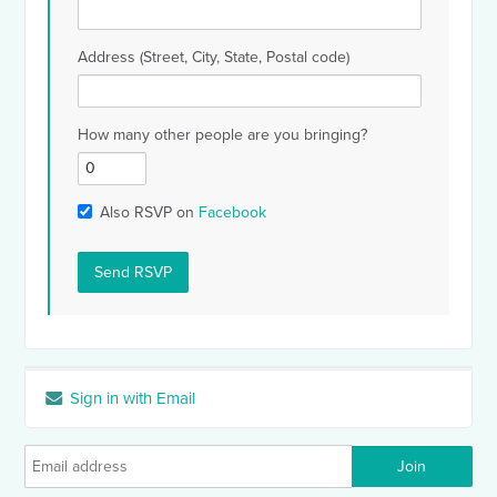
Address (Street, City, State, Postal code)
How many other people are you bringing?
Also RSVP on
Facebook
Sign in with Email