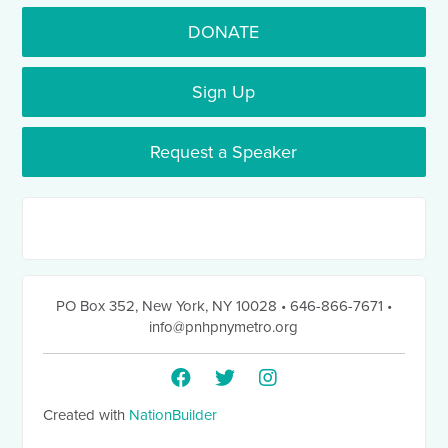
DONATE
Sign Up
Request a Speaker
PO Box 352
,
New York, NY 10028
• 646-866-7671
•
info@pnhpnymetro.org
Created with
NationBuilder