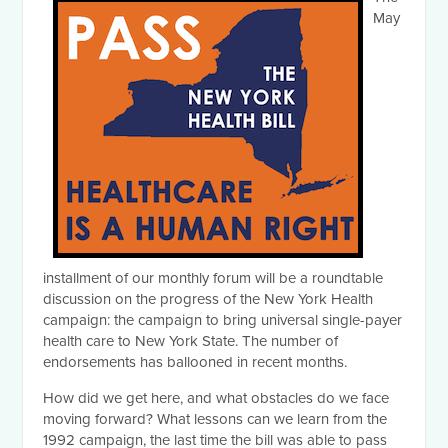
May
installment of our monthly forum will be a roundtable
discussion on the progress of the New York Health
campaign: the campaign to bring universal single-payer
health care to New York State. The number of
endorsements has ballooned in recent months.
How did we get here, and what obstacles do we face
moving forward? What lessons can we learn from the
1992 campaign, the last time the bill was able to pass