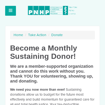
Home
/
Take Action
/
Donate
Become a Monthly
Sustaining Donor!
We are a member-supported organization
and cannot do this work without you.
Thank YOU for volunteering, showing up,
and donating.
We need you now more than ever!
Sustaining
donations allow us to budget for the future most
effectively and build momentum for guaranteed care for
all and total health justice. Your tax-deductible