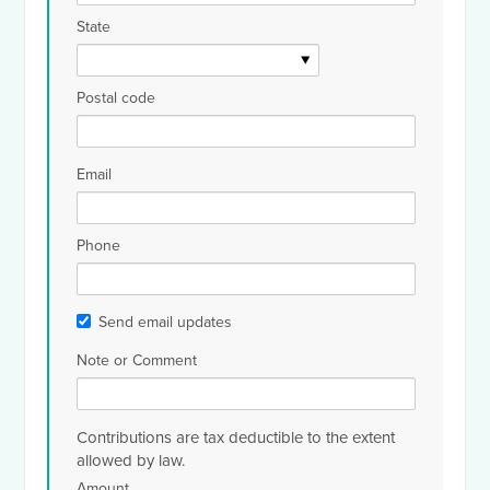
State
Postal code
Email
Phone
Send email updates
Note or Comment
Contributions are tax deductible to the extent
allowed by law.
Amount