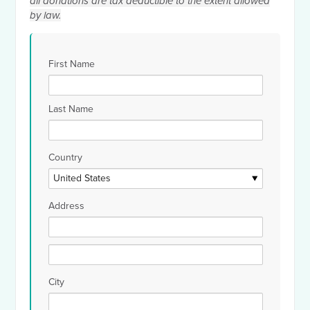
all donations are tax deductible to the extent allowed
by law.
First Name
Last Name
Country
Address
City