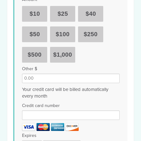
$10
$25
$40
$50
$100
$250
$500
$1,000
Other $
Your credit card will be billed automatically
every month
Credit card number
Expires