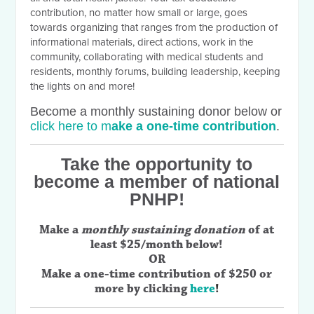
contribution, no matter how small or large, goes
towards organizing that ranges from the production of
informational materials, direct actions, work in the
community, collaborating with medical students and
residents, monthly forums, building leadership, keeping
the lights on and more!
Become a monthly sustaining donor below or
click here to m
ake a one-time contribution
.
Take the opportunity to
become a member of national
PNHP!
Make a
monthly sustaining donation
of at
least $25/month below!
OR
Make a one-time contribution of $250 or
more by clicking
here
!