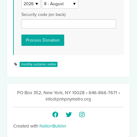
Security code (on back)
monthly sustainer online
PO Box 352
,
New York, NY 10028
• 646-866-7671
•
info@pnhpnymetro.org
Created with
NationBuilder