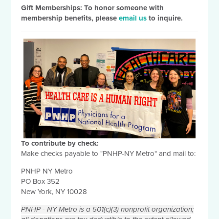
Gift Memberships: To honor someone with
membership benefits, please
email us
to inquire.
To contribute by check:
Make checks payable to "PNHP-NY Metro" and mail to:
PNHP NY Metro
PO Box 352
New York, NY 10028
PNHP - NY Metro is a 501(c)(3) nonprofit organization;