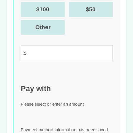
$100
$50
Other
$
Pay with
Please select or enter an amount
Payment method information has been saved.