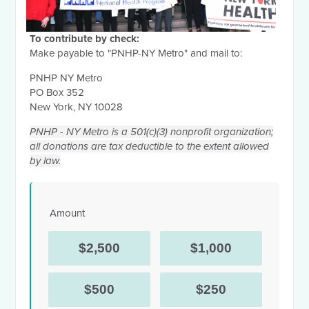
To contribute by check:
Make payable to "PNHP-NY Metro" and mail to:
PNHP NY Metro
PO Box 352
New York, NY 10028
PNHP - NY Metro is a 501(c)(3) nonprofit organization;
all donations are tax deductible to the extent allowed
by law.
Amount
$2,500
$1,000
$500
$250