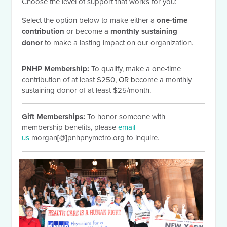
Choose the level of support that works for you:
Select the option below to make either a
one-time
contribution
or become a
monthly sustaining
donor
to make a lasting impact on our organization.
PNHP Membership:
To qualify, make a one-time
contribution of at least $250
, OR b
ecome a monthly
sustaining donor of at least $25/month.
Gift Memberships:
To honor someone with
membership benefits, please
email
us
morgan[@]pnhpnymetro.org to inquire.