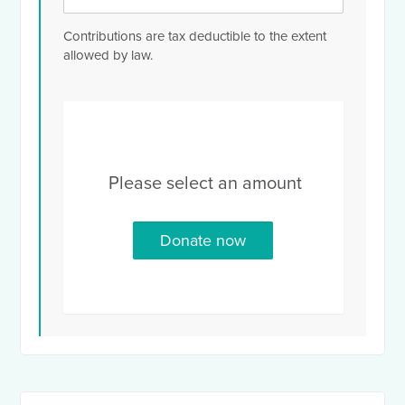
Contributions are tax deductible to the extent
allowed by law.
Please select an amount