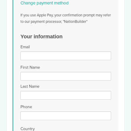
Change payment method
If you use Apple Pay, your confirmation prompt may refer
to our payment processor, "NationBuilder"
Your information
Email
First Name
Last Name
Phone
Country