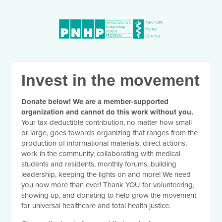
Invest in the movement
Donate below! We are a member-supported
organization and cannot do this work without you.
Your tax-deductible contribution, no matter how small
or large, goes towards organizing that ranges from the
production of informational materials, direct actions,
work in the community, collaborating with medical
students and residents, monthly forums, building
leadership, keeping the lights on and more! We need
you now more than ever! Thank YOU for volunteering,
showing up, and donating to help grow the movement
for universal healthcare and total health justice.