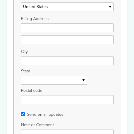
Billing Address
City
State
Postal code
Send email updates
Note or Comment