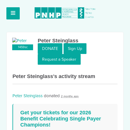
Peter Steinglass
1459sc
DONATE
Sign Up
Request a Speaker
Peter Steinglass's activity stream
Peter Steinglass
donated
2 months ago
Get your tickets for our 2026
Benefit Celebrating Single Payer
Champions!