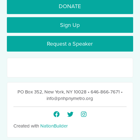
DONATE
Sign Up
Request a Speaker
PO Box 352
,
New York, NY 10028
• 646-866-7671
•
info@pnhpnymetro.org
Created with
NationBuilder