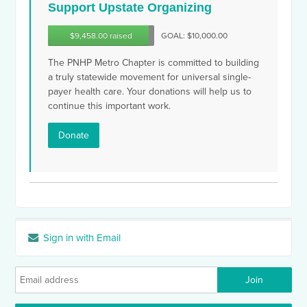
Support Upstate Organizing
$9,458.00 raised
GOAL: $10,000.00
The PNHP Metro Chapter is committed to building
a truly statewide movement for universal single-
payer health care. Your donations will help us to
continue this important work.
Donate
Sign in with Email