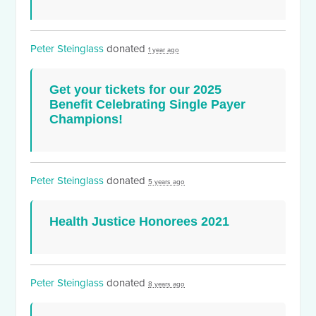
Peter Steinglass
donated
1 year ago
Get your tickets for our 2025
Benefit Celebrating Single Payer
Champions!
Peter Steinglass
donated
5 years ago
Health Justice Honorees 2021
Peter Steinglass
donated
8 years ago