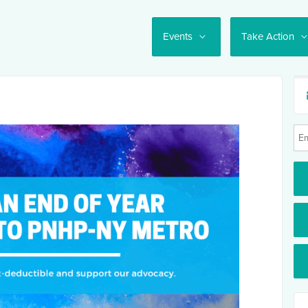
Events
Take Action