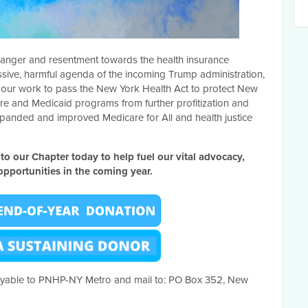
of anger and resentment towards the health insurance
essive, harmful agenda of the incoming Trump administration,
ue our work to pass the New York Health Act to protect New
re and Medicaid programs from further profitization and
panded and improved Medicare for All and health justice
 to our Chapter today to help fuel our vital advocacy,
pportunities in the coming year.
yable to PNHP-NY Metro and mail to:
PO Box 352, New