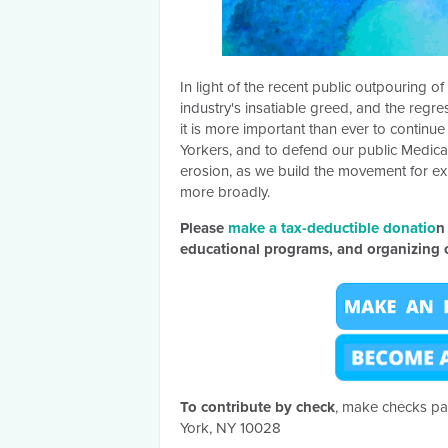
In light of the recent public outpouring 
industry's insatiable greed, and the regr
it is more important than ever to contin
Yorkers, and to defend our public Medica
erosion, as we build the movement for ex
more broadly.
Please
make a tax-deductible donatio
n
educational programs, and organizing o
To c
ontribute by check
, make checks pa
York, NY 10028