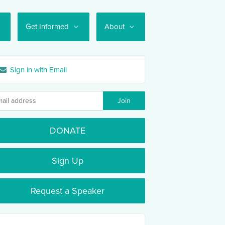
Get Informed
About
Sign in with Email
DONATE
Sign Up
Request a Speaker