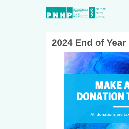
2024 End of Year