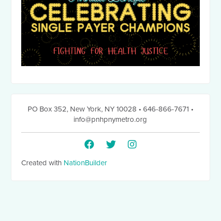
PO Box 352
,
New York, NY 10028
• 646-866-7671
•
info@pnhpnymetro.org
Created with
NationBuilder