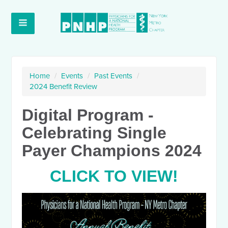
Home
/
Events
/
Past Events
/
2024 Benefit Review
Digital Program -
Celebrating Single
Payer Champions 2024
CLICK TO VIEW!