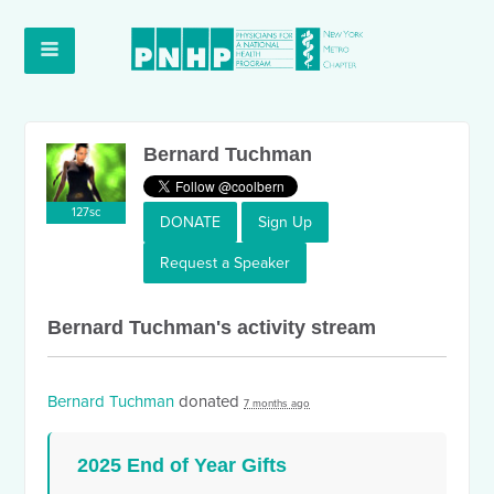
Bernard Tuchman
127sc
DONATE
Sign Up
Request a Speaker
Bernard Tuchman's activity stream
Bernard Tuchman
donated
7 months ago
2025 End of Year Gifts