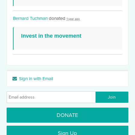
Bernard Tuchman
donated
1 year ago
Invest in the movement
Sign in with Email
DONATE
Sign Up