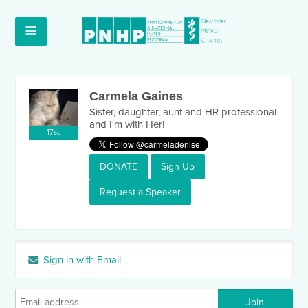
Carmela Gaines
Sister, daughter, aunt and HR professional
and I'm with Her!
17sc
DONATE
Sign Up
Request a Speaker
Sign in with Email