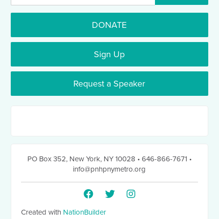
DONATE
Sign Up
Request a Speaker
PO Box 352
,
New York, NY 10028
• 646-866-7671
•
info@pnhpnymetro.org
Created with
NationBuilder