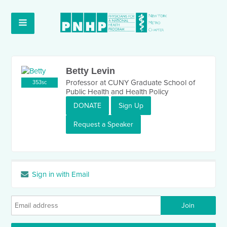
Betty Levin
Professor at CUNY Graduate School of
353sc
Public Health and Health Policy
DONATE
Sign Up
Request a Speaker
Sign in with Email