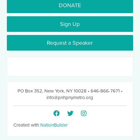
DONATE
Sign Up
Request a Speaker
PO Box 352
,
New York, NY 10028
• 646-866-7671
•
info@pnhpnymetro.org
Created with
NationBuilder