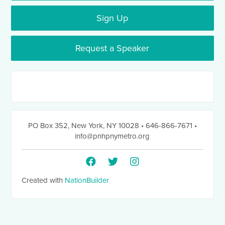
Sign Up
Request a Speaker
PO Box 352
,
New York, NY 10028
• 646-866-7671
•
info@pnhpnymetro.org
Created with
NationBuilder