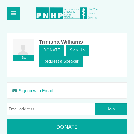
Trinisha Williams
DONATE
Sign Up
12sc
Request a Speaker
Sign in with Email
DONATE