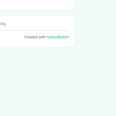
org
Created with
NationBuilder