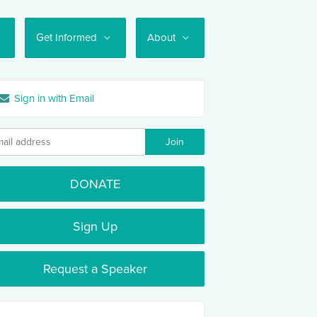
Get Informed
About
Sign in with Email
DONATE
Sign Up
Request a Speaker