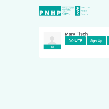
Mary Fisch
DONATE
Sign Up
4sc