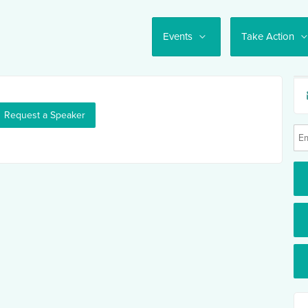
Events
Take Action
Request a Speaker