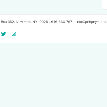
 Box 352
,
New York, NY 10028
• 646-866-7671
•
info@pnhpnymetro.