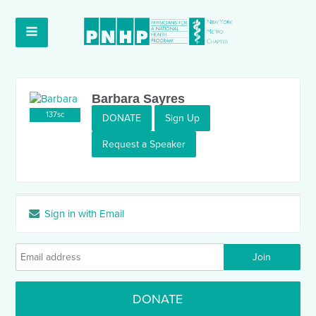
Barbara Sayres
137sc
DONATE
Sign Up
Request a Speaker
Sign in with Email
DONATE