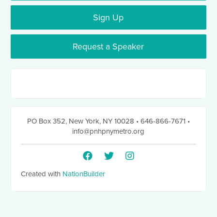
Sign Up
Request a Speaker
PO Box 352
,
New York, NY 10028
• 646-866-7671
•
info@pnhpnymetro.org
Created with
NationBuilder