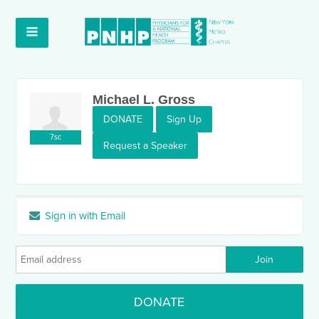
Michael L. Gross
DONATE
Sign Up
7sc
Request a Speaker
Sign in with Email
DONATE