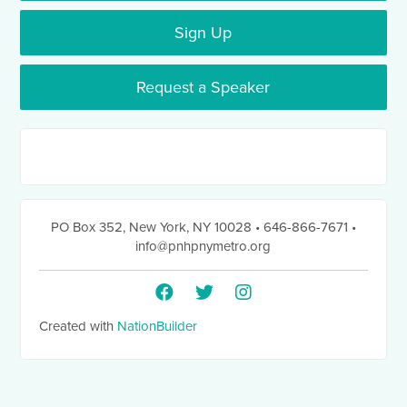
Sign Up
Request a Speaker
PO Box 352
,
New York, NY 10028
• 646-866-7671
•
info@pnhpnymetro.org
Created with
NationBuilder