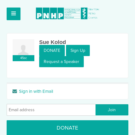
Sue Kolod
DONATE
Sign Up
45sc
Request a Speaker
Sign in with Email
DONATE