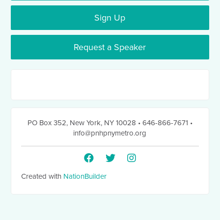
Sign Up
Request a Speaker
PO Box 352
,
New York, NY 10028
• 646-866-7671
•
info@pnhpnymetro.org
Created with
NationBuilder