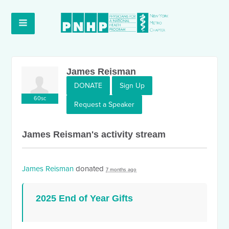
James Reisman
DONATE
Sign Up
60sc
Request a Speaker
James Reisman's activity stream
James Reisman
donated
7 months ago
2025 End of Year Gifts