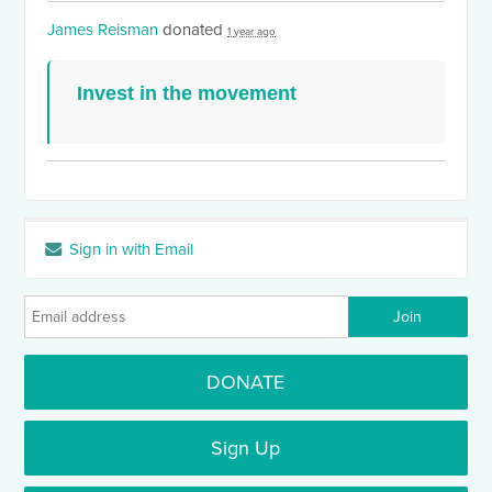
James Reisman
donated
1 year ago
Invest in the movement
Sign in with Email
DONATE
Sign Up