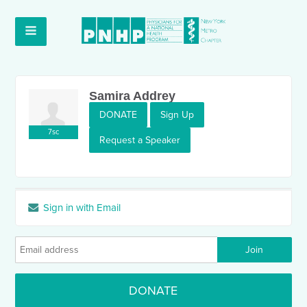
Samira Addrey
DONATE
Sign Up
7sc
Request a Speaker
Sign in with Email
DONATE