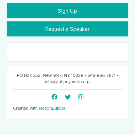
Sign Up
Request a Speaker
PO Box 352
,
New York, NY 10028
• 646-866-7671
•
info@pnhpnymetro.org
Created with
NationBuilder