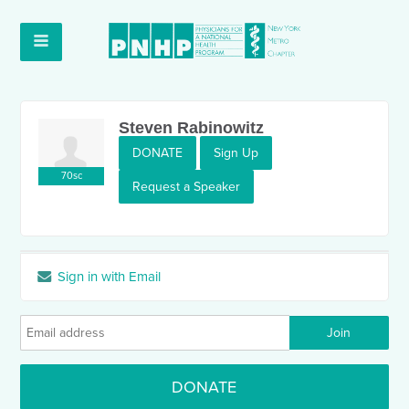
Steven Rabinowitz
DONATE
Sign Up
70sc
Request a Speaker
Sign in with Email
DONATE