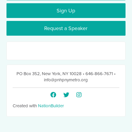
Sign Up
Request a Speaker
PO Box 352
,
New York, NY 10028
• 646-866-7671
•
info@pnhpnymetro.org
Created with
NationBuilder