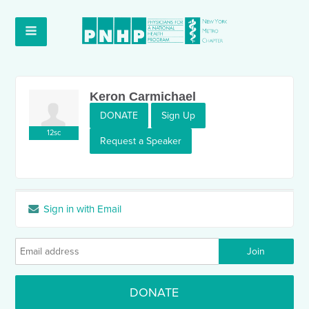
Keron Carmichael
DONATE
Sign Up
12sc
Request a Speaker
Sign in with Email
DONATE