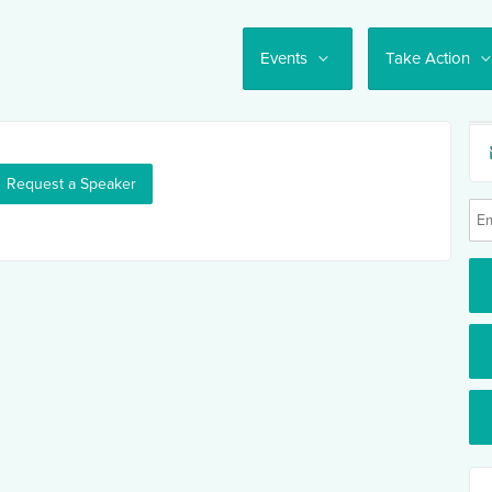
Events
Take Action
Request a Speaker