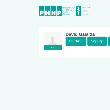
David Galarza
DONATE
Sign Up
7sc