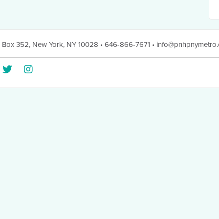
 Box 352
,
New York, NY 10028
• 646-866-7671
•
info@pnhpnymetro.