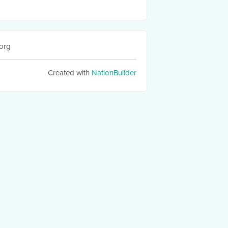
org
Created with
NationBuilder