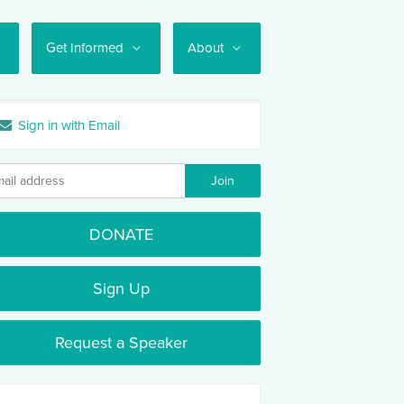
Get Informed
About
Sign in with Email
DONATE
Sign Up
Request a Speaker