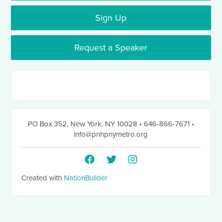
Sign Up
Request a Speaker
PO Box 352
,
New York, NY 10028
• 646-866-7671
•
info@pnhpnymetro.org
Created with
NationBuilder