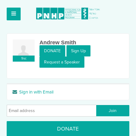
Andrew Smith
DONATE
Sign Up
9sc
Request a Speaker
Sign in with Email
DONATE