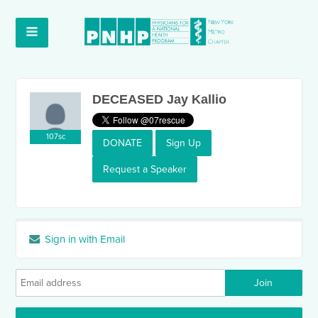
DECEASED Jay Kallio
107sc
DONATE
Sign Up
Request a Speaker
Sign in with Email