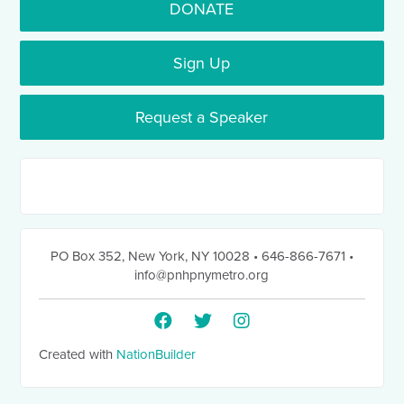
DONATE
Sign Up
Request a Speaker
PO Box 352
,
New York, NY 10028
• 646-866-7671
•
info@pnhpnymetro.org
Created with
NationBuilder