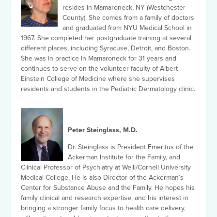
resides in Mamaroneck, NY (Westchester
County). She comes from a family of doctors
and graduated from NYU Medical School in
1967. She completed her postgraduate training at several
different places, including Syracuse, Detroit, and Boston.
She was in practice in Mamaroneck for 31 years and
continues to serve on the volunteer faculty of Albert
Einstein College of Medicine where she supervises
residents and students in the Pediatric Dermatology clinic.
Peter Steinglass, M.D.
Dr. Steinglass is President Emeritus of the
Ackerman Institute for the Family, and
Clinical Professor of Psychiatry at Weill/Cornell University
Medical College. He is also Director of the Ackerman’s
Center for Substance Abuse and the Family. He hopes his
family clinical and research expertise, and his interest in
bringing a stronger family focus to health care delivery,