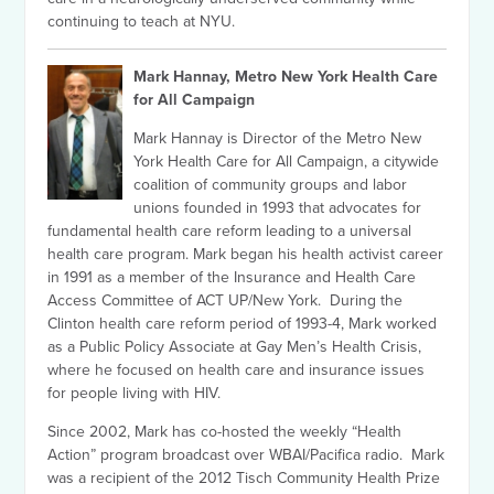
continuing to teach at NYU.
Mark Hannay, Metro New York Health Care
for All Campaign
Mark Hannay is Director of the Metro New
York Health Care for All Campaign, a citywide
coalition of community groups and labor
unions founded in 1993 that advocates for
fundamental health care reform leading to a universal
health care program. Mark began his health activist career
in 1991 as a member of the Insurance and Health Care
Access Committee of ACT UP/New York. During the
Clinton health care reform period of 1993-4, Mark worked
as a Public Policy Associate at Gay Men’s Health Crisis,
where he focused on health care and insurance issues
for people living with HIV.
Since 2002, Mark has co-hosted the weekly “Health
Action” program broadcast over WBAI/Pacifica radio. Mark
was a recipient of the 2012 Tisch Community Health Prize