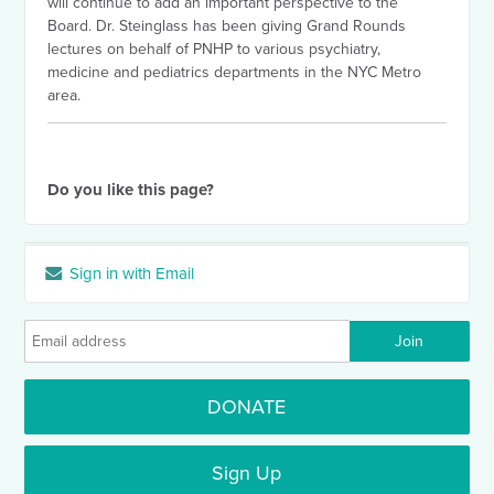
will continue to add an important perspective to the
Board. Dr. Steinglass has been giving Grand Rounds
lectures on behalf of PNHP to various psychiatry,
medicine and pediatrics departments in the NYC Metro
area.
Do you like this page?
Sign in with Email
DONATE
Sign Up