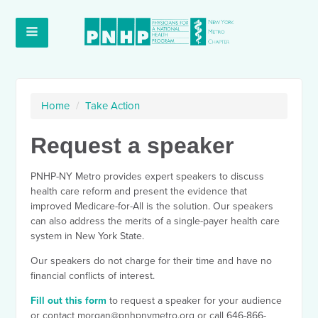
Home
/
Take Action
Request a speaker
PNHP-NY Metro provides expert speakers to discuss
health care reform and present the evidence that
improved Medicare-for-All is the solution. Our speakers
can also address the merits of a single-payer health care
system in New York State.
Our speakers do not charge for their time and have no
financial conflicts of interest.
Fill out this form
to request a speaker for your audience
or contact
morgan@pnhpnymetro.org
or call 646-866-