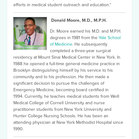
efforts in medical student outreach and education.”
Donald Moore, M.D., M.P.H.
Dr. Moore earned his M.D. and M.P.H.
degrees in 1981 from the
Yale School
of Medicine
. He subsequently
completed a three-year surgical
residency at Mount Sinai Medical Center in New York. In
1988 he opened a full-time general medicine practice in
Brooklyn distinguishing himself by his service to his
community and to his profession.
He then made a
significant decision to pursue the challenges of
Emergency Medicine, becoming board certified in
1994.
Currently, he teaches medical students from Weill
Medical College of Cornell University and nurse
practitioner students from New York University and
Hunter College Nursing Schools. He has been an
attending physician at New York Methodist Hospital since
1990.