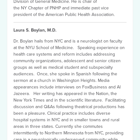
Division of General Medicine. He is chair of
the NY Chapter of PNHP and immediate past vice
president of the American Public Health Association.
Laura S. Boylan, M.D.
Dr. Boylan hails from NYC and is a neurologist on faculty
at the NYU School of Medicine. Speaking experience on
health care systems and reform includes addressing
community organizations, adolescent and senior citizen
groups as well as medical student and subspecialty
audiences. Once, she spoke in Spanish following the
sermon at a church in Washington Heights. Media
appearances include interviews on FoxBusiness and Al
Jazeera. Her writing has appeared in the Nation, the
New York Times and in the scientific literature. Facilitating
discussion and Q&As following theatrical productions has
been a pleasure. Clinical practice includes diverse
hospital systems in NYC and in smaller towns and rural
areas in three states. Currently she commutes
intermittently to Northern Minnesota from NYC, providing
care in a neurologically underserved community while