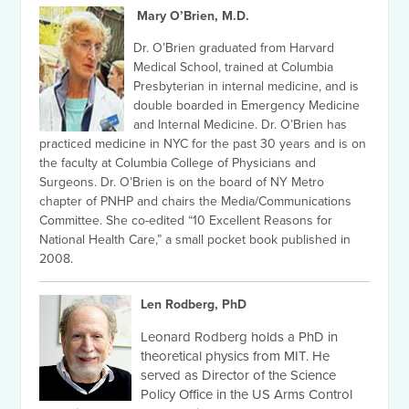
Mary O’Brien, M.D.
Dr. O’Brien graduated from Harvard
Medical School, trained at Columbia
Presbyterian in internal medicine, and is
double boarded in Emergency Medicine
and Internal Medicine. Dr. O’Brien has
practiced medicine in NYC for the past 30 years and is on
the faculty at Columbia College of Physicians and
Surgeons. Dr. O’Brien is on the board of NY Metro
chapter of PNHP and chairs the Media/Communications
Committee. She co-edited “10 Excellent Reasons for
National Health Care,” a small pocket book published in
2008.
Len Rodberg, PhD
Leonard Rodberg holds a PhD in
theoretical physics from MIT. He
served as Director of the Science
Policy Office in the US Arms Control