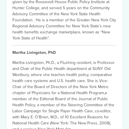
given by the Roosevelt House Public Policy Institute at
Hunter College, and served 5 years on the Community
Advisory Committee of the New York State Health
Foundation. He is a member of the Greater New York City
Regional Advisory Committee for New York State’s new
health benefits exchange marketplace, known as “New
York State of Health”.
Martha Livingston, PhD
Martha Livingston, Ph.D., a Flushing resident, is Professor
and Chair of the Public Health department at SUNY Old
Westbury, where she teaches health policy, comparative
health care systems and U.S. health care. She is Vice-
Chair of the Board of Directors of the New York Metro
chapter of Physicians for a National Health Program,a
member of the Editorial Board of the Journal of Public
Health Policy, a member of the Steering Committee of the
Labor Campaign for Single Payer Health Care, co-editor,
with Mary E. O’Brien, M.D., of 10 Excellent Reasons for
National Health Care (New York: The New Press, 2008),