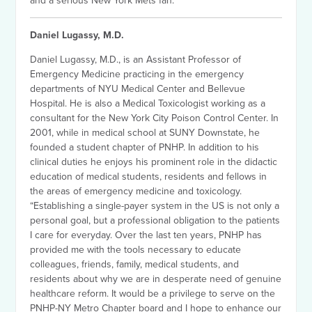
and a serious New York Mets fan.
Daniel Lugassy, M.D.
Daniel Lugassy, M.D., is an Assistant Professor of
Emergency Medicine practicing in the emergency
departments of NYU Medical Center and Bellevue
Hospital. He is also a Medical Toxicologist working as a
consultant for the New York City Poison Control Center. In
2001, while in medical school at SUNY Downstate, he
founded a student chapter of PNHP. In addition to his
clinical duties he enjoys his prominent role in the didactic
education of medical students, residents and fellows in
the areas of emergency medicine and toxicology.
“Establishing a single-payer system in the US is not only a
personal goal, but a professional obligation to the patients
I care for everyday. Over the last ten years, PNHP has
provided me with the tools necessary to educate
colleagues, friends, family, medical students, and
residents about why we are in desperate need of genuine
healthcare reform. It would be a privilege to serve on the
PNHP-NY Metro Chapter board and I hope to enhance our