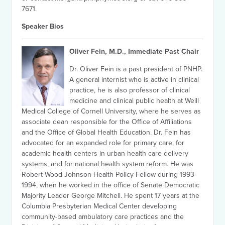
7671.
Speaker Bios
Oliver Fein, M.D., Immediate Past Chair
Dr. Oliver Fein is a past president of PNHP.
A general internist who is active in clinical
practice, he is also professor of clinical
medicine and clinical public health at Weill
Medical College of Cornell University, where he serves as
associate dean responsible for the Office of Affiliations
and the Office of Global Health Education. Dr. Fein has
advocated for an expanded role for primary care, for
academic health centers in urban health care delivery
systems, and for national health system reform. He was
Robert Wood Johnson Health Policy Fellow during 1993-
1994, when he worked in the office of Senate Democratic
Majority Leader George Mitchell. He spent 17 years at the
Columbia Presbyterian Medical Center developing
community-based ambulatory care practices and the