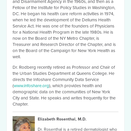
and Disarmament Agency in the 1960s, and then as a
Fellow of the Institute for Policy Studies in Washington,
DC. He began his health care reform activities in 1974,
when he led the development of the Dellums Health
Service Act. He was one of the founders of Physicians
for a National Health Program in the late 1980s. He is
now on the Board of the NY Metro Chapter, is
Treasurer and Research Director of the Chapter, and is
on the Board of the Campaign for New York Health as
well.
Dr. Rodberg recently retired as Professor and Chair of
the Urban Studies Department at Queens College. He
directs the Infoshare Community Data Service
(
www.infoshare.org
), which provides health and
demographic data on the communities of New York
City and State. He speaks and writes frequently for the
Chapter.
Elizabeth Rosenthal, M.D.
Dr. Rosenthal is a retired dermatologist who