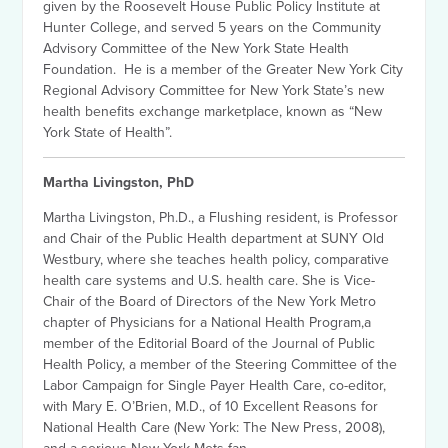
given by the Roosevelt House Public Policy Institute at
Hunter College, and served 5 years on the Community
Advisory Committee of the New York State Health
Foundation. He is a member of the Greater New York City
Regional Advisory Committee for New York State’s new
health benefits exchange marketplace, known as “New
York State of Health”.
Martha Livingston, PhD
Martha Livingston, Ph.D., a Flushing resident, is Professor
and Chair of the Public Health department at SUNY Old
Westbury, where she teaches health policy, comparative
health care systems and U.S. health care. She is Vice-
Chair of the Board of Directors of the New York Metro
chapter of Physicians for a National Health Program,a
member of the Editorial Board of the Journal of Public
Health Policy, a member of the Steering Committee of the
Labor Campaign for Single Payer Health Care, co-editor,
with Mary E. O’Brien, M.D., of 10 Excellent Reasons for
National Health Care (New York: The New Press, 2008),