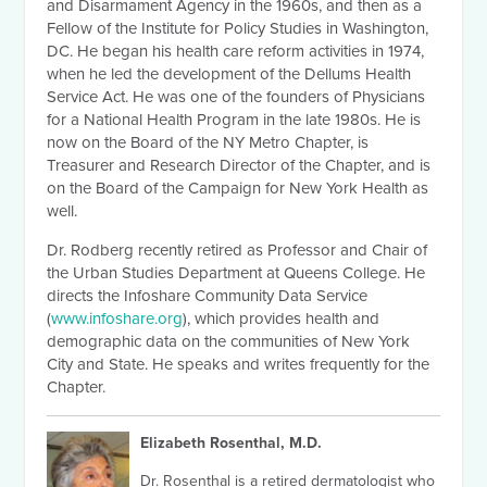
and Disarmament Agency in the 1960s, and then as a
Fellow of the Institute for Policy Studies in Washington,
DC. He began his health care reform activities in 1974,
when he led the development of the Dellums Health
Service Act. He was one of the founders of Physicians
for a National Health Program in the late 1980s. He is
now on the Board of the NY Metro Chapter, is
Treasurer and Research Director of the Chapter, and is
on the Board of the Campaign for New York Health as
well.
Dr. Rodberg recently retired as Professor and Chair of
the Urban Studies Department at Queens College. He
directs the Infoshare Community Data Service
(
www.infoshare.org
), which provides health and
demographic data on the communities of New York
City and State. He speaks and writes frequently for the
Chapter.
Elizabeth Rosenthal, M.D.
Dr. Rosenthal is a retired dermatologist who