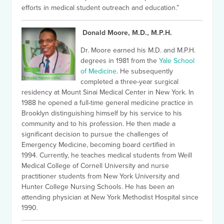
efforts in medical student outreach and education.”
Donald Moore, M.D., M.P.H.
Dr. Moore earned his M.D. and M.P.H.
degrees in 1981 from the
Yale School
of Medicine
. He subsequently
completed a three-year surgical
residency at Mount Sinai Medical Center in New York. In
1988 he opened a full-time general medicine practice in
Brooklyn distinguishing himself by his service to his
community and to his profession.
He then made a
significant decision to pursue the challenges of
Emergency Medicine, becoming board certified in
1994.
Currently, he teaches medical students from Weill
Medical College of Cornell University and nurse
practitioner students from New York University and
Hunter College Nursing Schools. He has been an
attending physician at New York Methodist Hospital since
1990.