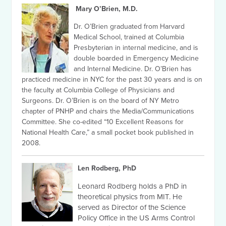
Mary O’Brien, M.D.
Dr. O’Brien graduated from Harvard
Medical School, trained at Columbia
Presbyterian in internal medicine, and is
double boarded in Emergency Medicine
and Internal Medicine. Dr. O’Brien has
practiced medicine in NYC for the past 30 years and is on
the faculty at Columbia College of Physicians and
Surgeons. Dr. O’Brien is on the board of NY Metro
chapter of PNHP and chairs the Media/Communications
Committee. She co-edited “10 Excellent Reasons for
National Health Care,” a small pocket book published in
2008.
Len Rodberg, PhD
Leonard Rodberg holds a PhD in
theoretical physics from MIT. He
served as Director of the Science
Policy Office in the US Arms Control