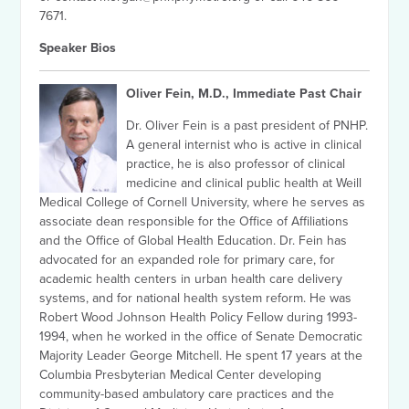
7671.
Speaker Bios
Oliver Fein, M.D., Immediate Past Chair
Dr. Oliver Fein is a past president of PNHP.
A general internist who is active in clinical
practice, he is also professor of clinical
medicine and clinical public health at Weill
Medical College of Cornell University, where he serves as
associate dean responsible for the Office of Affiliations
and the Office of Global Health Education. Dr. Fein has
advocated for an expanded role for primary care, for
academic health centers in urban health care delivery
systems, and for national health system reform. He was
Robert Wood Johnson Health Policy Fellow during 1993-
1994, when he worked in the office of Senate Democratic
Majority Leader George Mitchell. He spent 17 years at the
Columbia Presbyterian Medical Center developing
community-based ambulatory care practices and the