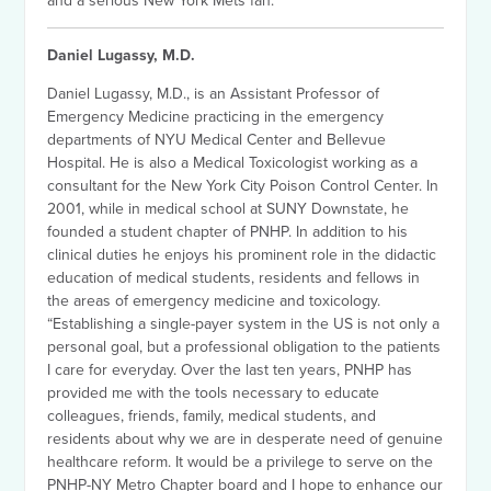
and a serious New York Mets fan.
Daniel Lugassy, M.D.
Daniel Lugassy, M.D., is an Assistant Professor of
Emergency Medicine practicing in the emergency
departments of NYU Medical Center and Bellevue
Hospital. He is also a Medical Toxicologist working as a
consultant for the New York City Poison Control Center. In
2001, while in medical school at SUNY Downstate, he
founded a student chapter of PNHP. In addition to his
clinical duties he enjoys his prominent role in the didactic
education of medical students, residents and fellows in
the areas of emergency medicine and toxicology.
“Establishing a single-payer system in the US is not only a
personal goal, but a professional obligation to the patients
I care for everyday. Over the last ten years, PNHP has
provided me with the tools necessary to educate
colleagues, friends, family, medical students, and
residents about why we are in desperate need of genuine
healthcare reform. It would be a privilege to serve on the
PNHP-NY Metro Chapter board and I hope to enhance our