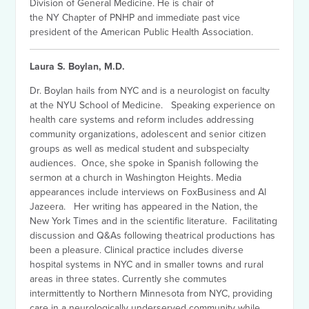
Division of General Medicine. He is chair of
the NY Chapter of PNHP and immediate past vice
president of the American Public Health Association.
Laura S. Boylan, M.D.
Dr. Boylan hails from NYC and is a neurologist on faculty
at the NYU School of Medicine. Speaking experience on
health care systems and reform includes addressing
community organizations, adolescent and senior citizen
groups as well as medical student and subspecialty
audiences. Once, she spoke in Spanish following the
sermon at a church in Washington Heights. Media
appearances include interviews on FoxBusiness and Al
Jazeera. Her writing has appeared in the Nation, the
New York Times and in the scientific literature. Facilitating
discussion and Q&As following theatrical productions has
been a pleasure. Clinical practice includes diverse
hospital systems in NYC and in smaller towns and rural
areas in three states. Currently she commutes
intermittently to Northern Minnesota from NYC, providing
care in a neurologically underserved community while