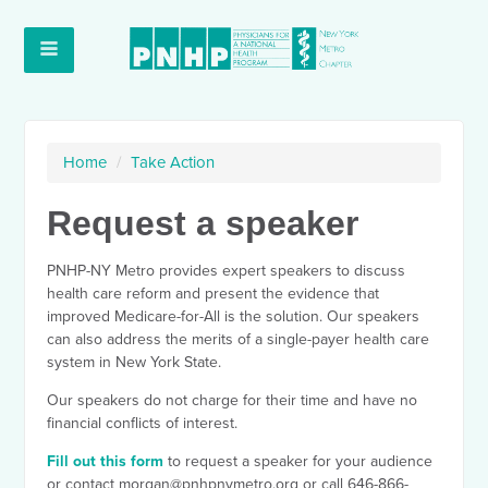
Home
/
Take Action
Request a speaker
PNHP-NY Metro provides expert speakers to discuss
health care reform and present the evidence that
improved Medicare-for-All is the solution. Our speakers
can also address the merits of a single-payer health care
system in New York State.
Our speakers do not charge for their time and have no
financial conflicts of interest.
Fill out this form
to request a speaker for your audience
or contact
morgan@pnhpnymetro.org
or call 646-866-