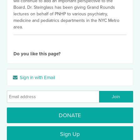
will continue to add an important perspective to the
Board. Dr. Steinglass has been giving Grand Rounds
lectures on behalf of PNHP to various psychiatry,
medicine and pediatrics departments in the NYC Metro
area.
Do you like this page?
Sign in with Email
DONATE
Sign Up