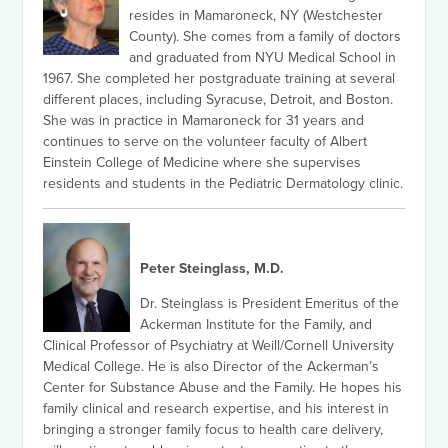
resides in Mamaroneck, NY (Westchester
County). She comes from a family of doctors
and graduated from NYU Medical School in
1967. She completed her postgraduate training at several
different places, including Syracuse, Detroit, and Boston.
She was in practice in Mamaroneck for 31 years and
continues to serve on the volunteer faculty of Albert
Einstein College of Medicine where she supervises
residents and students in the Pediatric Dermatology clinic.
Peter Steinglass, M.D.
Dr. Steinglass is President Emeritus of the
Ackerman Institute for the Family, and
Clinical Professor of Psychiatry at Weill/Cornell University
Medical College. He is also Director of the Ackerman’s
Center for Substance Abuse and the Family. He hopes his
family clinical and research expertise, and his interest in
bringing a stronger family focus to health care delivery,