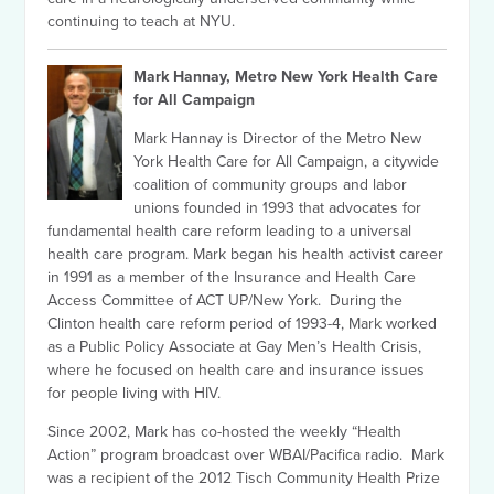
continuing to teach at NYU.
Mark Hannay, Metro New York Health Care
for All Campaign
Mark Hannay is Director of the Metro New
York Health Care for All Campaign, a citywide
coalition of community groups and labor
unions founded in 1993 that advocates for
fundamental health care reform leading to a universal
health care program. Mark began his health activist career
in 1991 as a member of the Insurance and Health Care
Access Committee of ACT UP/New York. During the
Clinton health care reform period of 1993-4, Mark worked
as a Public Policy Associate at Gay Men’s Health Crisis,
where he focused on health care and insurance issues
for people living with HIV.
Since 2002, Mark has co-hosted the weekly “Health
Action” program broadcast over WBAI/Pacifica radio. Mark
was a recipient of the 2012 Tisch Community Health Prize