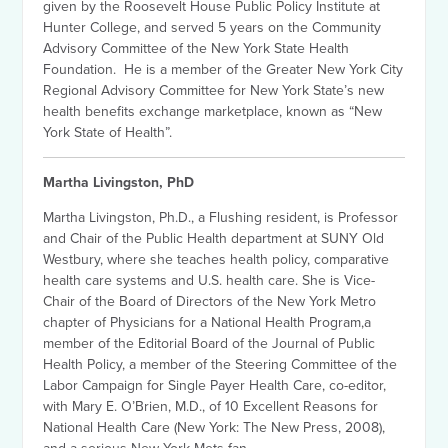
given by the Roosevelt House Public Policy Institute at
Hunter College, and served 5 years on the Community
Advisory Committee of the New York State Health
Foundation. He is a member of the Greater New York City
Regional Advisory Committee for New York State’s new
health benefits exchange marketplace, known as “New
York State of Health”.
Martha Livingston, PhD
Martha Livingston, Ph.D., a Flushing resident, is Professor
and Chair of the Public Health department at SUNY Old
Westbury, where she teaches health policy, comparative
health care systems and U.S. health care. She is Vice-
Chair of the Board of Directors of the New York Metro
chapter of Physicians for a National Health Program,a
member of the Editorial Board of the Journal of Public
Health Policy, a member of the Steering Committee of the
Labor Campaign for Single Payer Health Care, co-editor,
with Mary E. O’Brien, M.D., of 10 Excellent Reasons for
National Health Care (New York: The New Press, 2008),