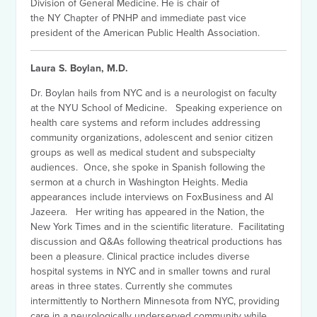
Division of General Medicine. He is chair of
the NY Chapter of PNHP and immediate past vice
president of the American Public Health Association.
Laura S. Boylan, M.D.
Dr. Boylan hails from NYC and is a neurologist on faculty
at the NYU School of Medicine. Speaking experience on
health care systems and reform includes addressing
community organizations, adolescent and senior citizen
groups as well as medical student and subspecialty
audiences. Once, she spoke in Spanish following the
sermon at a church in Washington Heights. Media
appearances include interviews on FoxBusiness and Al
Jazeera. Her writing has appeared in the Nation, the
New York Times and in the scientific literature. Facilitating
discussion and Q&As following theatrical productions has
been a pleasure. Clinical practice includes diverse
hospital systems in NYC and in smaller towns and rural
areas in three states. Currently she commutes
intermittently to Northern Minnesota from NYC, providing
care in a neurologically underserved community while