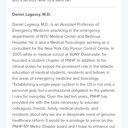
and a serious New York Mets fan.
Daniel Lugassy, M.D.
Daniel Lugassy, M.D., is an Assistant Professor of
Emergency Medicine practicing in the emergency
departments of NYU Medical Center and Bellevue
Hospital. He is also a Medical Toxicologist working as a
consultant for the New York City Poison Control Center. In
2001, while in medical school at SUNY Downstate, he
founded a student chapter of PNHP. In addition to his
clinical duties he enjoys his prominent role in the didactic
education of medical students, residents and fellows in
the areas of emergency medicine and toxicology.
“Establishing a single-payer system in the US is not only a
personal goal, but a professional obligation to the patients
I care for everyday. Over the last ten years, PNHP has
provided me with the tools necessary to educate
colleagues, friends, family, medical students, and
residents about why we are in desperate need of genuine
healthcare reform. It would be a privilege to serve on the
PNHP-NY Metro Chapter board and I hope to enhance our