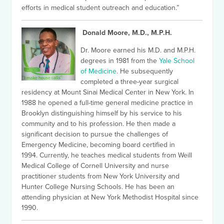
efforts in medical student outreach and education.”
Donald Moore, M.D., M.P.H.
Dr. Moore earned his M.D. and M.P.H.
degrees in 1981 from the
Yale School
of Medicine
. He subsequently
completed a three-year surgical
residency at Mount Sinai Medical Center in New York. In
1988 he opened a full-time general medicine practice in
Brooklyn distinguishing himself by his service to his
community and to his profession.
He then made a
significant decision to pursue the challenges of
Emergency Medicine, becoming board certified in
1994.
Currently, he teaches medical students from Weill
Medical College of Cornell University and nurse
practitioner students from New York University and
Hunter College Nursing Schools. He has been an
attending physician at New York Methodist Hospital since
1990.