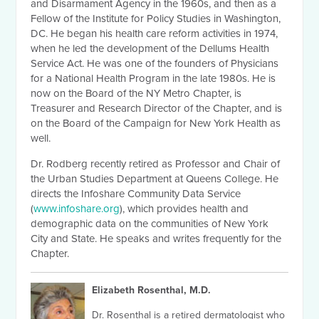
and Disarmament Agency in the 1960s, and then as a
Fellow of the Institute for Policy Studies in Washington,
DC. He began his health care reform activities in 1974,
when he led the development of the Dellums Health
Service Act. He was one of the founders of Physicians
for a National Health Program in the late 1980s. He is
now on the Board of the NY Metro Chapter, is
Treasurer and Research Director of the Chapter, and is
on the Board of the Campaign for New York Health as
well.
Dr. Rodberg recently retired as Professor and Chair of
the Urban Studies Department at Queens College. He
directs the Infoshare Community Data Service
(
www.infoshare.org
), which provides health and
demographic data on the communities of New York
City and State. He speaks and writes frequently for the
Chapter.
Elizabeth Rosenthal, M.D.
Dr. Rosenthal is a retired dermatologist who