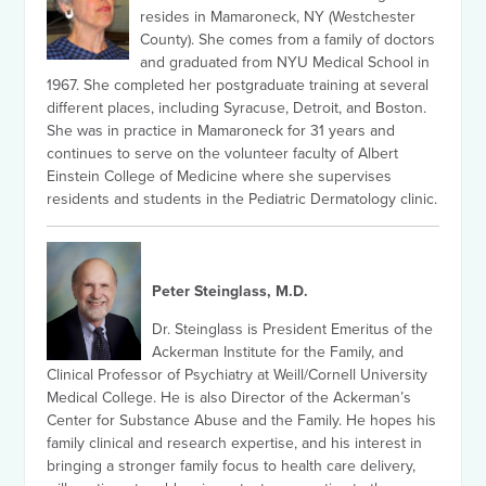
resides in Mamaroneck, NY (Westchester
County). She comes from a family of doctors
and graduated from NYU Medical School in
1967. She completed her postgraduate training at several
different places, including Syracuse, Detroit, and Boston.
She was in practice in Mamaroneck for 31 years and
continues to serve on the volunteer faculty of Albert
Einstein College of Medicine where she supervises
residents and students in the Pediatric Dermatology clinic.
Peter Steinglass, M.D.
Dr. Steinglass is President Emeritus of the
Ackerman Institute for the Family, and
Clinical Professor of Psychiatry at Weill/Cornell University
Medical College. He is also Director of the Ackerman’s
Center for Substance Abuse and the Family. He hopes his
family clinical and research expertise, and his interest in
bringing a stronger family focus to health care delivery,