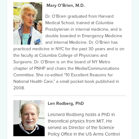
Mary O’Brien, M.D.
Dr. O’Brien graduated from Harvard
Medical School, trained at Columbia
Presbyterian in internal medicine, and is
double boarded in Emergency Medicine
and Internal Medicine. Dr. O’Brien has
practiced medicine in NYC for the past 30 years and is on
the faculty at Columbia College of Physicians and
Surgeons. Dr. O’Brien is on the board of NY Metro
chapter of PNHP and chairs the Media/Communications
Committee. She co-edited “10 Excellent Reasons for
National Health Care,” a small pocket book published in
2008.
Len Rodberg, PhD
Leonard Rodberg holds a PhD in
theoretical physics from MIT. He
served as Director of the Science
Policy Office in the US Arms Control