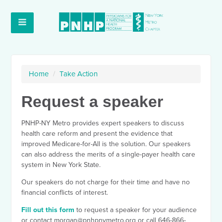
Home
/
Take Action
Request a speaker
PNHP-NY Metro provides expert speakers to discuss
health care reform and present the evidence that
improved Medicare-for-All is the solution. Our speakers
can also address the merits of a single-payer health care
system in New York State.
Our speakers do not charge for their time and have no
financial conflicts of interest.
Fill out this form
to request a speaker for your audience
or contact
morgan@pnhpnymetro.org
or call 646-866-