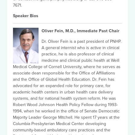
7671.
Speaker Bios
Oliver Fein, M.D., Immediate Past Chair
Dr. Oliver Fein is a past president of PNHP.
A general internist who is active in clinical
practice, he is also professor of clinical
medicine and clinical public health at Weill
Medical College of Cornell University, where he serves as
associate dean responsible for the Office of Affiliations
and the Office of Global Health Education. Dr. Fein has
advocated for an expanded role for primary care, for
academic health centers in urban health care delivery
systems, and for national health system reform. He was
Robert Wood Johnson Health Policy Fellow during 1993-
1994, when he worked in the office of Senate Democratic
Majority Leader George Mitchell. He spent 17 years at the
Columbia Presbyterian Medical Center developing
community-based ambulatory care practices and the