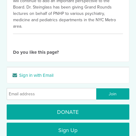
will continue to add an important perspective to the
Board. Dr. Steinglass has been giving Grand Rounds
lectures on behalf of PNHP to various psychiatry,
medicine and pediatrics departments in the NYC Metro
area.
Do you like this page?
Sign in with Email
DONATE
Sign Up