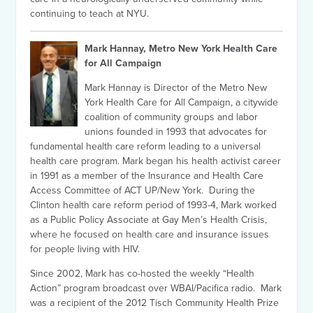
continuing to teach at NYU.
Mark Hannay, Metro New York Health Care
for All Campaign
Mark Hannay is Director of the Metro New
York Health Care for All Campaign, a citywide
coalition of community groups and labor
unions founded in 1993 that advocates for
fundamental health care reform leading to a universal
health care program. Mark began his health activist career
in 1991 as a member of the Insurance and Health Care
Access Committee of ACT UP/New York. During the
Clinton health care reform period of 1993-4, Mark worked
as a Public Policy Associate at Gay Men’s Health Crisis,
where he focused on health care and insurance issues
for people living with HIV.
Since 2002, Mark has co-hosted the weekly “Health
Action” program broadcast over WBAI/Pacifica radio. Mark
was a recipient of the 2012 Tisch Community Health Prize