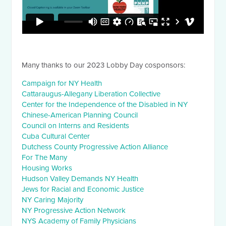
Many thanks to our 2023 Lobby Day cosponsors:
Campaign for NY Health
Cattaraugus-Allegany Liberation Collective
Center for the Independence of the Disabled in NY
Chinese-American Planning Council
Council on Interns and Residents
Cuba Cultural Center
Dutchess County Progressive Action Alliance
For The Many
Housing Works
Hudson Valley Demands NY Health
Jews for Racial and Economic Justice
NY Caring Majority
NY Progressive Action Network
NYS Academy of Family Physicians