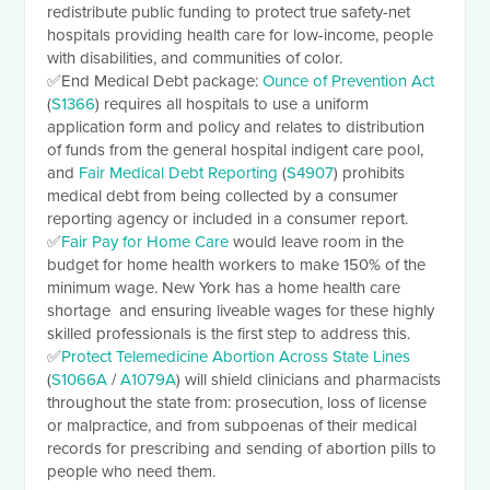
redistribute public funding to protect true safety-net
hospitals providing health care for low-income, people
with disabilities, and communities of color.
✅
End Medical Debt package:
Ounce of Prevention Act
(
S1366
) requires all hospitals to use a uniform
application form and policy and relates to distribution
of funds from the general hospital indigent care pool,
and
Fair Medical Debt Reporting
(
S4907
) prohibits
medical debt from being collected by a consumer
reporting agency or included in a consumer report.
✅
Fair Pay for Home Care
would leave room in the
budget for home health workers to make 150% of the
minimum wage. New York has a home health care
shortage and ensuring liveable wages for these highly
skilled professionals is the first step to address this.
✅
Protect Telemedicine Abortion Across State Lines
(
S1066A
/
A1079A
) will shield clinicians and pharmacists
throughout the state from: prosecution, loss of license
or malpractice, and from subpoenas of their medical
records for prescribing and sending of abortion pills to
people who need them.