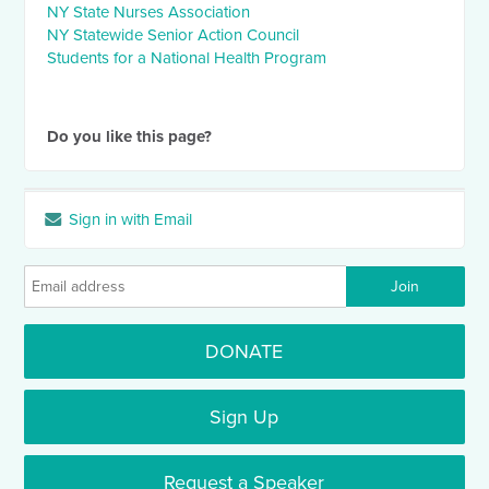
NY State Nurses Association
NY Statewide Senior Action Council
Students for a National Health Program
Do you like this page?
Sign in with Email
DONATE
Sign Up
Request a Speaker