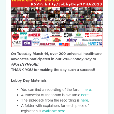
On Tuesday March 14, over 200 universal healthcare
advocates participated in our
2023 Lobby Day to
#PassNYHealth
!
THANK YOU for making the day such a success!!
Lobby Day Materials
You can find a recording of the forum
here
.
A transcript of the forum is available
here
.
The slidedeck from the recording is
here
.
A folder with explainers for each piece of
legislation is
available here
.