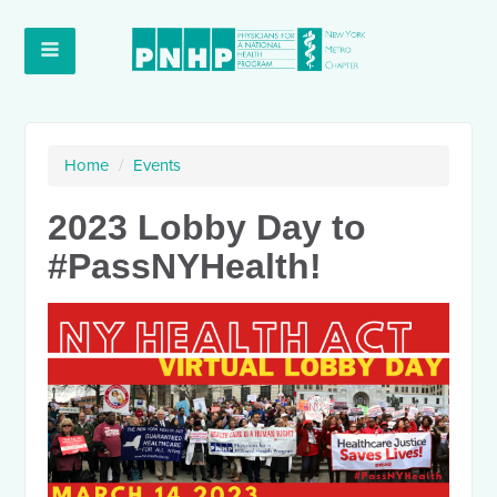
Home
/
Events
2023 Lobby Day to
#PassNYHealth!