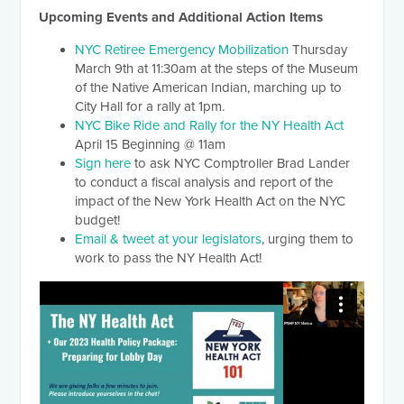
Upcoming Events and Additional Action Items
NYC Retiree Emergency Mobilization
Thursday
March 9th at 11:30am at the steps of the Museum
of the Native American Indian, marching up to
City Hall for a rally at 1pm.
NYC Bike Ride and Rally for the NY Health Act
April 15 Beginning @ 11am
Sign here
to ask NYC Comptroller Brad Lander
to conduct a fiscal analysis and report of the
impact of the New York Health Act on the NYC
budget!
Email & tweet at your legislators
, urging them to
work to pass the NY Health Act!