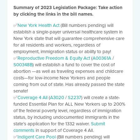
Summary of 2023 Legislation Package
: Take action
by clicking the links in the bill names.
✅
New York Health Act
(Bill numbers pending) will
establish a single-payer universal healthcare system in
New York state that will guarantee comprehensive care
for all residents and workers, regardless of
employment, immigration status or ability to pay!
✅
Reproductive Freedom & Equity Act
(
A00361A
/
S00348B
) will establish a fund to cover the cost of
abortion —as well as traveling expenses and childcare
costs—for low-income New Yorkers and people
coming from out of state. Has already passed the state
senate!
✅
Coverage 4 All
(
A3020
/
S2237
) will create a state-
funded Essential Plan for ALL New Yorkers up to 200%
of the federal poverty level, regardless of immigration
status, by including undocumented immigrants in the
state’s application for the 1332 waiver.
Submit
comments
in support of Coverage 4 All.
✅
Indigent Care Pool
(Bill numbers pending) will