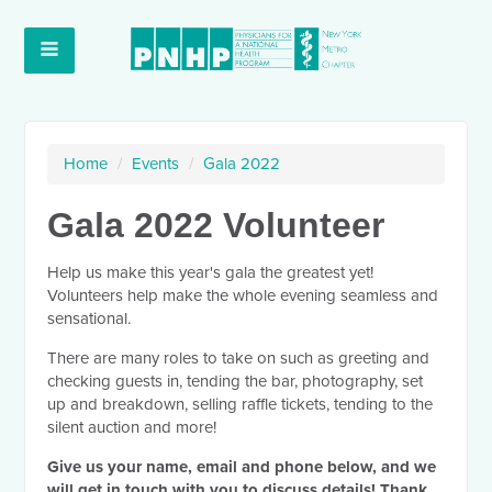
Home
/
Events
/
Gala 2022
Gala 2022 Volunteer
Help us make this year's gala the greatest yet!
Volunteers help make the whole evening seamless and
sensational.
There are many roles to take on such as greeting and
checking guests in, tending the bar, photography, set
up and breakdown, selling raffle tickets, tending to the
silent auction and more!
Give us your name, email and phone below, and we
will get in touch with you to discuss details! Thank