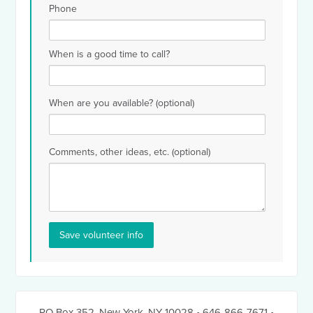
Phone
When is a good time to call?
When are you available? (optional)
Comments, other ideas, etc. (optional)
PO Box 352
,
New York, NY 10028
• 646-866-7671
•