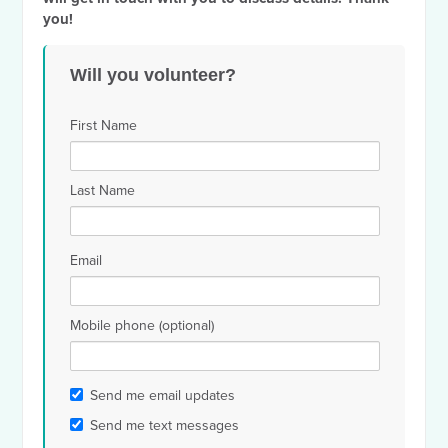
you!
Will you volunteer?
First Name
Last Name
Email
Mobile phone (optional)
Send me email updates
Send me text messages