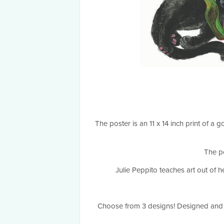
The poster is an 11 x 14 inch print of 
The po
Julie Peppito teaches art out of 
Choose from 3 designs! Designed and 