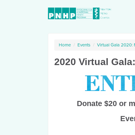
Home
/
Events
/
Virtual Gala 2020:
2020 Virtual Gala
Donate $20 or m
Ever