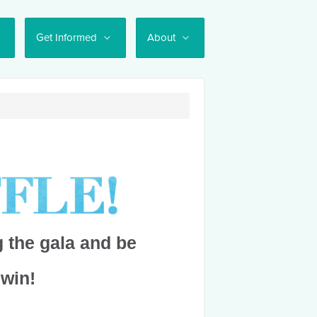
Get Informed
About
 the gala and be
 win!