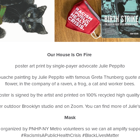
Our House Is On Fire
poster art print by single-payer advocate Julie Peppito
a gouache painting by Julie Peppito with famous Greta Thunberg quote a
flower, in the company of a raven, a frog, a cat and worker bees.
ster is signed by the artist and printed on 100% recycled high quality
her outdoor Brooklyn studio and on Zoom. You can find more of Julie’s
Mask
organized by PNHP-NY Metro volunteers so we can all amplify supp
#RacismIsAPublicHealthCrisis #BlackLivesMatter