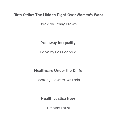
Birth Strike: The Hidden Fight Over Women's Work
Book by Jenny Brown
Runaway Inequality
Book by Les Leopold
Healthcare Under the Knife
Book by Howard
Waitzkin
Health Justice Now
Timothy Faust