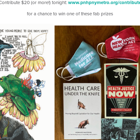
Contribute $20 (or more!) tonight:
www.pnhpnymetro.org/contribut
for a chance to win one of these fab prizes