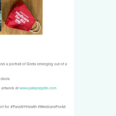
nd a portrait of Greta emerging out of a
 stock.
 artwork at
www.juliepeppito.com
ort for #PassNYHealth #MedicareForAll