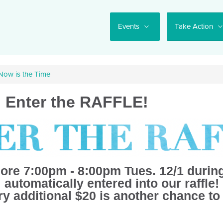
Events
Take Action
 Now is the Time
: Enter the RAFFLE!
ore 7:00pm - 8:00pm Tues. 12/1 during
automatically entered into our raffle!
y additional $20 is another chance to