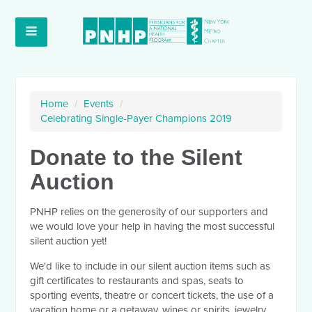
Home
/
Events
/
Celebrating Single-Payer Champions 2019
Donate to the Silent
Auction
PNHP relies on the generosity of our supporters and
we would love your help in having the most successful
silent auction yet!
We'd like to include in our silent auction
items such as
gift certificates to restaurants and spas, seats to
sporting events, theatre or concert tickets,
the use of a
vacation home or a getaway
, wines or spirits, jewelry,