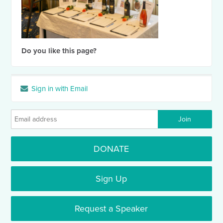
Do you like this page?
Sign in with Email
DONATE
Sign Up
Request a Speaker