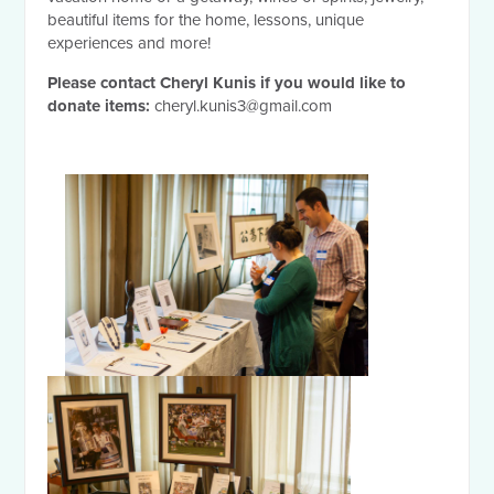
beautiful items for the home, lessons, unique
experiences and more!
Please contact Cheryl Kunis if you would like to
donate items:
cheryl.kunis3@gmail.com