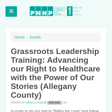
Home
/
Events
Grassroots Leadership
Training: Advancing
our Right to Healthcare
with the Power of Our
Stories (Allegany
County)
POSTED BY
URSULA ROZUM
ON
2016.40SC
In order to do our part to "flatten the curve" and follow