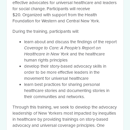
effective advocates for universal healthcare and leaders
for social change. Participants will receive
$20.
Organized with support from the Health
Foundation for Western and Central New York.
During the training, participants will:
learn about and discuss the findings of the report
Coverage to Care: A People’s Report on
Healthcare in New York
and the healthcare
human rights principles
develop their story-based advocacy skills in
order to be more effective leaders in the
movement for universal healthcare
learn best practices for sharing personal
healthcare stories and documenting stories in
their communities and networks.
Through this training, we seek to develop the advocacy
leadership of New Yorkers most impacted by inequities
in healthcare by providing trainings on story-based
advocacy and universal coverage principles. One