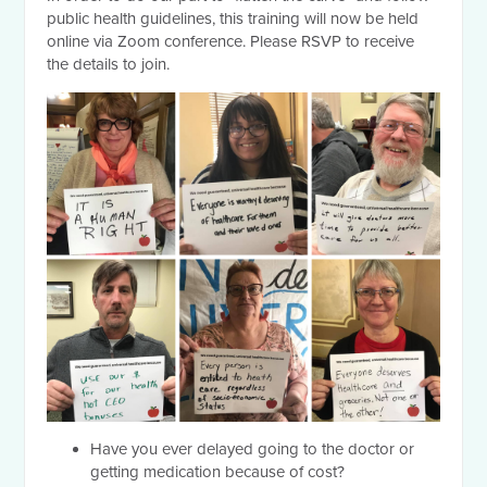
public health guidelines, this training will now be held
online via Zoom conference. Please RSVP to receive
the details to join.
Have you ever delayed going to the doctor or
getting medication because of cost?