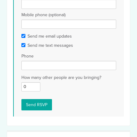
Mobile phone (optional)
Send me email updates
Send me text messages
Phone
How many other people are you bringing?