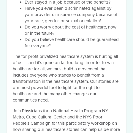
Ever stayed in a job because of the benefits?
Have you ever been discriminated against by
your provider or insurance company because of
your race, gender, or sexual orientation?
Do you worry about the cost of healthcare, now
or in the future?
Do you believe healthcare should be guaranteed
for everyone?
The for-profit privatized healthcare system is hurting all
of us — and it’s gone on far too long. In order to win
healthcare for all, we must build a movement that
includes everyone who stands to benefit from a
transformation in the healthcare system. Our stories are
our most powerful tool to fight for the right to
healthcare and the many other changes our
communities need.
Join Physicians for a National Health Program NY
Metro, Cuba Cultural Center and the NYS Poor
People's Campaign for this participatory workshop on
how sharing our healthcare stories can help us be more