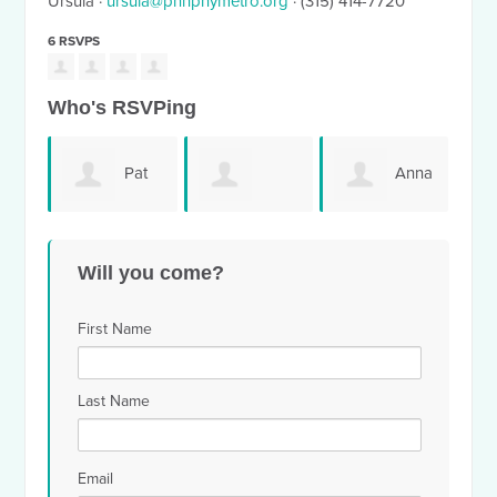
Ursula ·
ursula@pnhpnymetro.org
· (315) 414-7720
6 RSVPS
Who's RSVPing
Pat
Anna
Rodney
Button
Miretti
Vel
Will you come?
Glasspoole
First Name
Last Name
Email