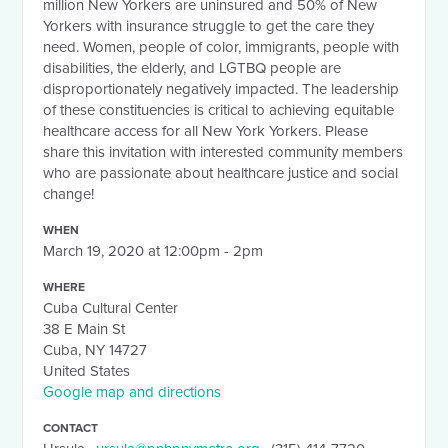
million New Yorkers are uninsured and 50% of New
Yorkers with insurance struggle to get the care they
need. Women, people of color, immigrants, people with
disabilities, the elderly, and LGTBQ people are
disproportionately negatively impacted. The leadership
of these constituencies is critical to achieving equitable
healthcare access for all New York Yorkers. Please
share this invitation with interested community members
who are passionate about healthcare justice and social
change!
WHEN
March 19, 2020 at 12:00pm - 2pm
WHERE
Cuba Cultural Center
38 E Main St
Cuba, NY 14727
United States
Google map and directions
CONTACT