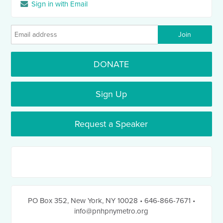
Sign in with Email
DONATE
Sign Up
Request a Speaker
PO Box 352
,
New York, NY 10028
• 646-866-7671
•
info@pnhpnymetro.org