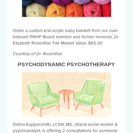
Order a custom knit acrylic baby blanket from our own
beloved PNHP Board member and former honoree, Dr.
Elizabeth Rosenthal. Fair Market Value: $65.00
Courtesy of Dr. Rosenthal
PSYCHODYNAMIC PSYCHOTHERAPY
Debra Kuppersmith, LCSW, MS, clinical social worker &
psychoanalyst, is offering 2 consultations for someone