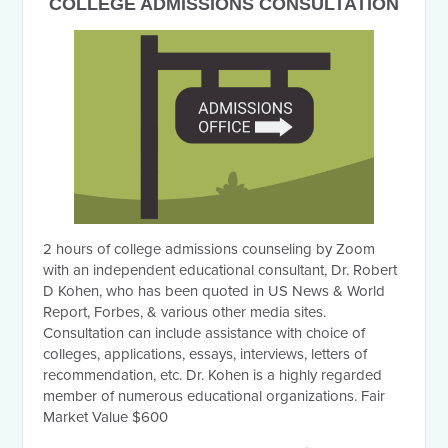
COLLEGE ADMISSIONS CONSULTATION
2 hours of college admissions counseling by Zoom
with an independent educational consultant, Dr. Robert
D Kohen, who has been quoted in US News & World
Report, Forbes, & various other media sites.
Consultation can include assistance with choice of
colleges, applications, essays, interviews, letters of
recommendation, etc. Dr. Kohen is a highly regarded
member of numerous educational organizations. Fair
Market Value $600