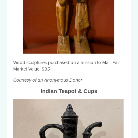
Wood sculptures purchased on a mission to Mali. Fair
Market Value: $8
5
Courtesy of an Anonymous Donor
Indian Teapot & Cups