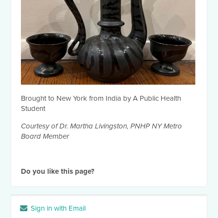
Brought to New York from India by A Public Health
Student
Courtesy of Dr. Martha Livingston, PNHP NY Metro
Board Member
Do you like this page?
Sign in with Email