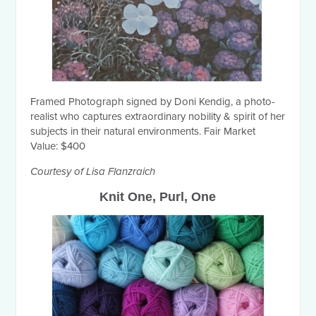
Framed Photograph signed by Doni Kendig, a photo-
realist who captures extraordinary nobility & spirit of her
subjects in their natural environments. Fair Market
Value: $400
Courtesy of Lisa Flanzraich
Knit One, Purl, One