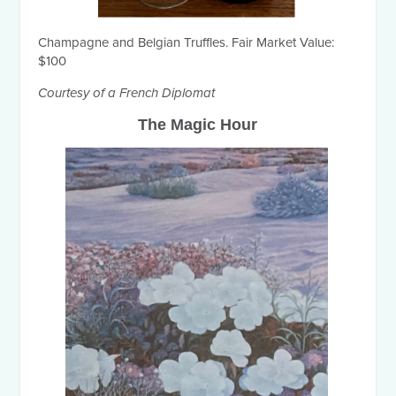
Champagne and Belgian Truffles. Fair Market Value:
$100
Courtesy of a French Diplomat
The Magic Hour