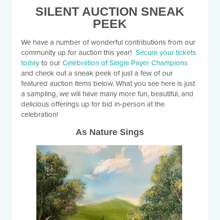
SILENT AUCTION SNEAK
PEEK
We have a number of wonderful contributions from our
community up for auction this year!
Secure your tickets
today
to our
Celebration of Single Payer Champions
and check out a sneak peek of just a few of our
featured auction items below. What you see here is just
a sampling, we will have many more fun, beautiful, and
delicious offerings up for bid in-person at the
celebration!
As Nature Sings