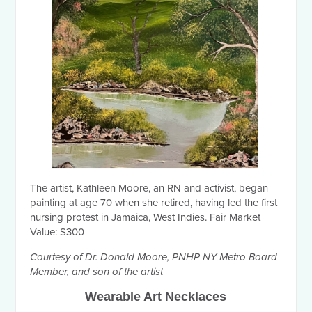
The artist, Kathleen Moore, an RN and activist, began
painting at age 70 when she retired, having led the first
nursing protest in Jamaica, West Indies. Fair Market
Value: $300
Courtesy of Dr. Donald Moore, PNHP NY Metro Board
Member, and son of the artist
Wearable Art Necklaces