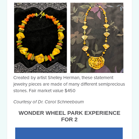
Created by artist Shelley Herman, these statement
jewelry pieces are made of many different semiprecious
stones. Fair market value $450
Courtesy of Dr. Carol Schneebaum
WONDER WHEEL PARK EXPERIENCE
FOR 2