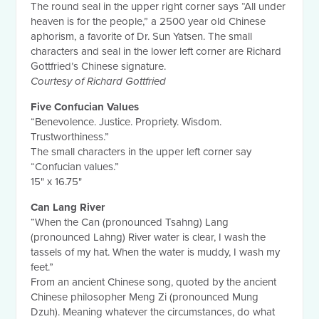
The round seal in the upper right corner says “All under
heaven is for the people,” a 2500 year old Chinese
aphorism, a favorite of Dr. Sun Yatsen. The small
characters and seal in the lower left corner are Richard
Gottfried’s Chinese signature.
Courtesy of Richard Gottfried
Five Confucian Values
“Benevolence. Justice. Propriety. Wisdom.
Trustworthiness.”
The small characters in the upper left corner say
“Confucian values.”
15" x 16.75"
Can Lang River
“When the Can (pronounced Tsahng) Lang
(pronounced Lahng) River water is clear, I wash the
tassels of my hat. When the water is muddy, I wash my
feet.”
From an ancient Chinese song, quoted by the ancient
Chinese philosopher Meng Zi (pronounced Mung
Dzuh). Meaning whatever the circumstances, do what