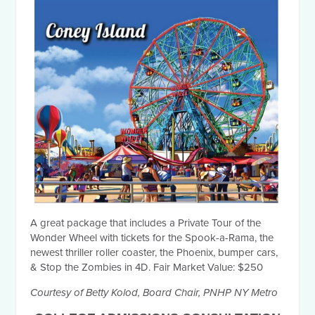
A great package that includes a Private Tour of the
Wonder Wheel with tickets for the Spook-a-Rama, the
newest thriller roller coaster, the Phoenix, bumper cars,
& Stop the Zombies in 4D. Fair Market Value: $250
Courtesy of Betty Kolod, Board Chair, PNHP NY Metro