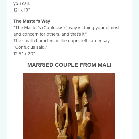
you can.
12" x 18”
The Master's Way
“The Master’s (Confucius’s) way is doing your utmost
and concern for others, and that’s it.”
The small characters in the upper left corner say
“Confucius said.”
12.5" x 20”
MARRIED COUPLE FROM MALI