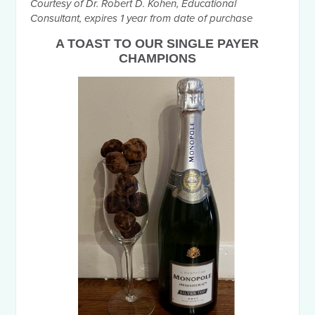
Courtesy of Dr. Robert D. Kohen, Educational
Consultant, expires 1 year from date of purchase
A
TOAST TO OUR SINGLE PAYER
CHAMPIONS