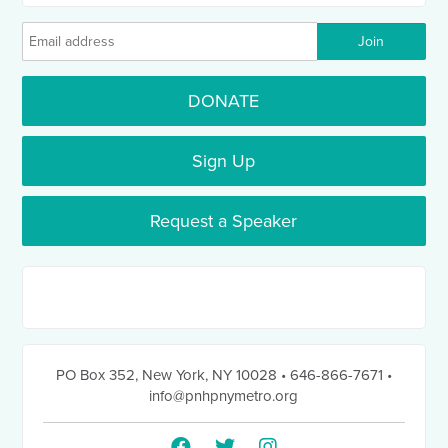
DONATE
Sign Up
Request a Speaker
PO Box 352
,
New York, NY 10028
• 646-866-7671
•
info@pnhpnymetro.org