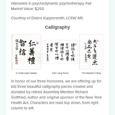
interested in psychodynamic psychotherapy. Fair
Market Value: $250
Courtesy of Debra Kuppersmith, LCSW, MS
Calligraphy
In honor of our three Honorees, we are offering up for
bid three beautiful calligraphy pieces created and
donated by retired Assembly Member Richard
Gottfried, author and original sponsor of the New York
Health Act. Characters are read top down, from right
column to left.