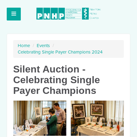
Home
/
Events
/
Celebrating Single Payer Champions 2024
Silent Auction -
Celebrating Single
Payer Champions