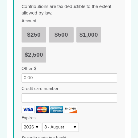
Contributions are tax deductible to the extent
allowed by law.
Amount
$250
$500
$1,000
$2,500
Other $
Credit card number
Expires
Security code (on back)