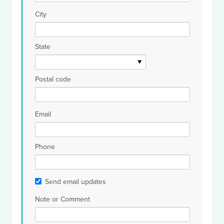
City
State
Postal code
Email
Phone
Send email updates
Note or Comment