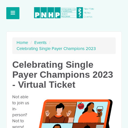
Home
/
Events
/
Celebrating Single Payer Champions 2023
Celebrating Single
Payer Champions 2023
- Virtual Ticket
Not able
to join us
in-
person?
Not to
worry!