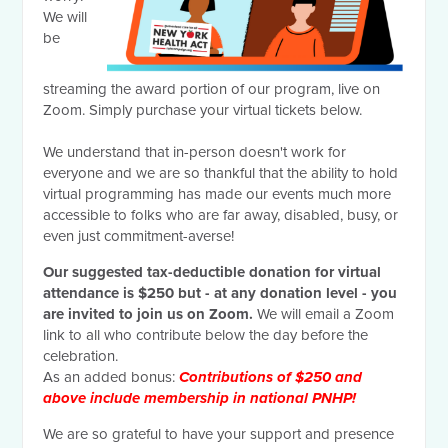
We will
be
streaming the award portion of our program, live on
Zoom. Simply purchase your virtual tickets below.
We understand that in-person doesn't work for
everyone and we are so thankful that the ability to hold
virtual programming has made our events much more
accessible to folks who are far away, disabled, busy, or
even just commitment-averse!
Our suggested tax-deductible donation for virtual
attendance is $250 but - at any donation level - you
are invited to join us on Zoom.
We will email a Zoom
link to all who contribute below the day before the
celebration.
As an added bonus:
Contributions of $250 and
above include membership in national PNHP!
We are so grateful to have your support and presence