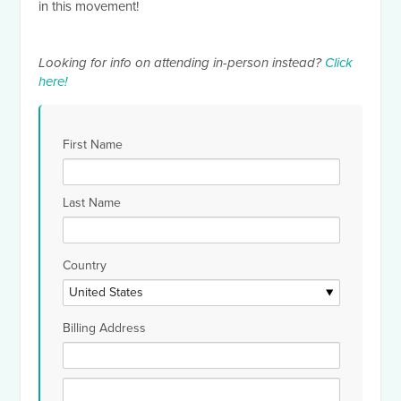
in this movement!
Looking for info on attending in-person instead?
Click
here!
First Name
Last Name
Country
Billing Address