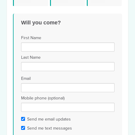
Youssef El
Patrick
Mic
Penner
Will you come?
Rahimy
dewarren
Wil
First Name
Last Name
Email
Mobile phone (optional)
Send me email updates
Send me text messages