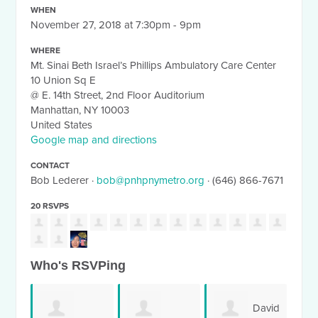
WHEN
November 27, 2018 at 7:30pm - 9pm
WHERE
Mt. Sinai Beth Israel’s Phillips Ambulatory Care Center
10 Union Sq E
@ E. 14th Street, 2nd Floor Auditorium
Manhattan, NY 10003
United States
Google map and directions
CONTACT
Bob Lederer ·
bob@pnhpnymetro.org
· (646) 866-7671
20 RSVPS
Who's RSVPing
David