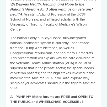
VA Delivers Health, Healing, and Hope to the
Nation’s Veterans (and other writings on veterans’
health),
Assistant Adjunct Professor at the UCSF
School of Nursing, and affiliated scholar with the
University of Toronto Faculty of Medicine’s Wilson
Centre.
The nation’s only publicly-funded, fully-integrated
national healthcare system is currently under attack
from the Trump Administration, as well as
Congressional Republicans and too many Democrats.
This presentation will explain why the care delivered at
the Veterans Health Administration (VHA) is equal or
superior to that in the private sector; the special needs
of veteran patients; and the high stakes involved in the
movement to save the VHA. It will also explore why
single-payer advocates should join the fight to save the
VHA.
All PNHP-NY Metro forums are FREE and OPEN TO
THE PUBLIC and WHEELCHAIR-ACCESSIBLE.