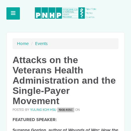
Home
/
Events
Attacks on the
Veterans Health
Administration and the
Single-Payer
Movement
POSTED BY
YULING KOH HSU
ON
1908.40SC
FEATURED SPEAKER:
Suzanne Gordon
, author of
Wounds of War: How the