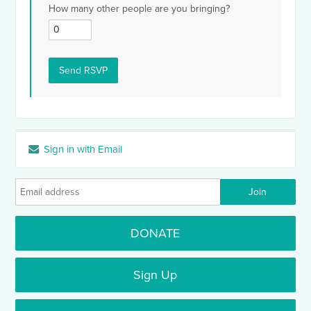
How many other people are you bringing?
Sign in with Email
DONATE
Sign Up