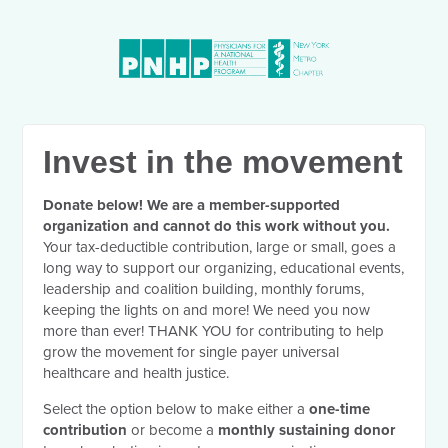
Invest in the movement
Donate below! We are a member-supported
organization and cannot do this work without you.
Your tax-deductible contribution, large or small, goes a
long way to support our organizing, educational events,
leadership and coalition building, monthly forums,
keeping the lights on and more! We need you now
more than ever! THANK YOU for contributing to help
grow the movement for single payer universal
healthcare and health justice.
Select the option below to make either a
one-time
contribution
or become a
monthly sustaining donor