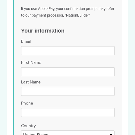
If you use Apple Pay, your confirmation prompt may refer
to our payment processor, "NationBuilder"
Your information
Email
First Name
Last Name
Phone
Country