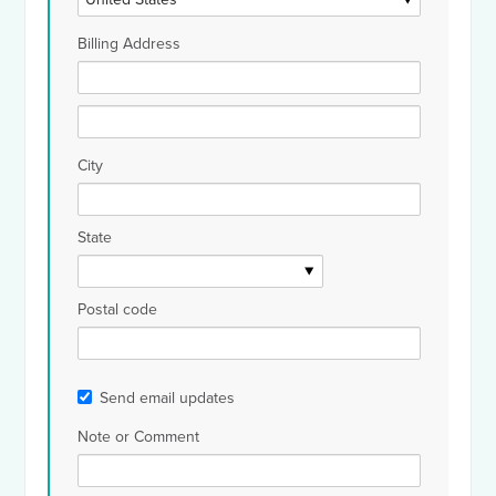
Billing Address
City
State
Postal code
Send email updates
Note or Comment