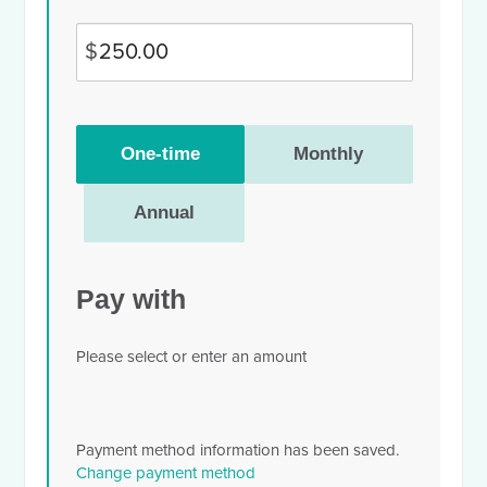
$
Donation
One-time
Monthly
frequency
Annual
Pay with
Please select or enter an amount
Payment method information has been saved.
Change payment method