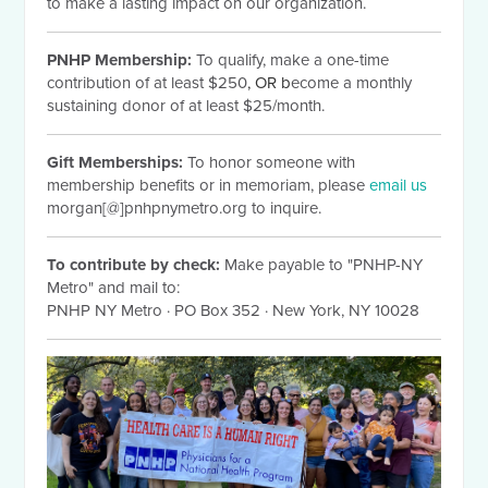
to make a lasting impact on our organization.
PNHP Membership:
To qualify, make a one-time
contribution of at least $250
, OR b
ecome a monthly
sustaining donor of at least $25/month.
Gift Memberships:
To honor someone with
membership benefits or in memoriam, please
email us
morgan[@]pnhpnymetro.org to inquire.
To contribute by check:
Make payable to "PNHP-NY
Metro" and mail to:
PNHP NY Metro
·
PO Box 352
·
New York, NY 10028