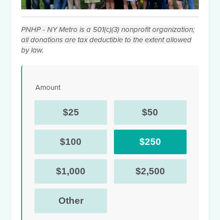
PNHP - NY Metro is a 501(c)(3) nonprofit organization;
all donations are tax deductible to the extent allowed
by law.
Amount
$25
$50
$100
$250
$1,000
$2,500
Other