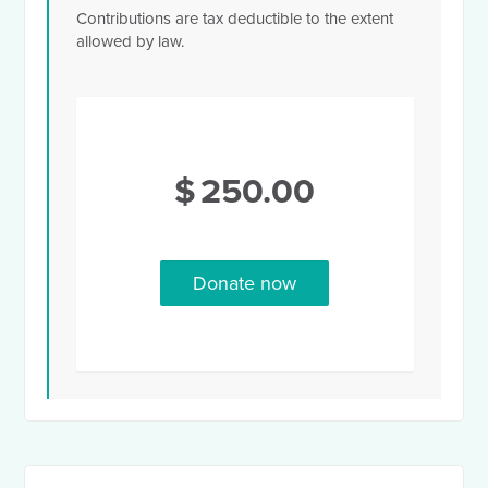
Contributions are tax deductible to the extent
allowed by law.
$
250.00