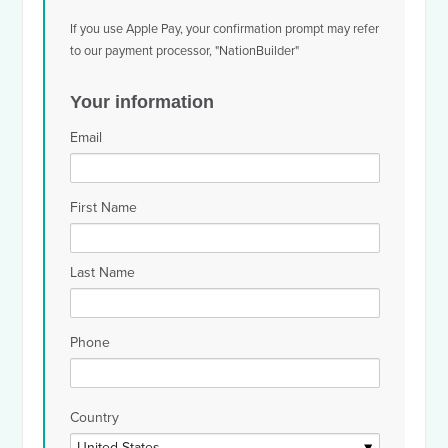
If you use Apple Pay, your confirmation prompt may refer
to our payment processor, "NationBuilder"
Your information
Email
First Name
Last Name
Phone
Country