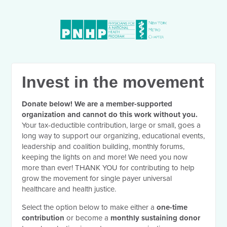
Invest in the movement
Donate below! We are a member-supported
organization and cannot do this work without you.
Your tax-deductible contribution, large or small, goes a
long way to support our organizing, educational events,
leadership and coalition building, monthly forums,
keeping the lights on and more! We need you now
more than ever! THANK YOU for contributing to help
grow the movement for single payer universal
healthcare and health justice.
Select the option below to make either a
one-time
contribution
or become a
monthly sustaining donor