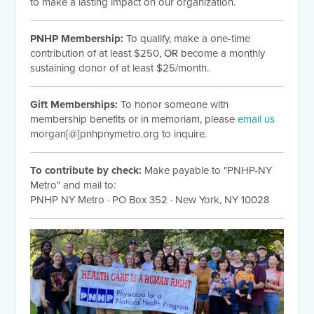
to make a lasting impact on our organization.
PNHP Membership:
To qualify, make a one-time
contribution of at least $250
, OR b
ecome a monthly
sustaining donor of at least $25/month.
Gift Memberships:
To honor someone with
membership benefits or in memoriam, please
email us
morgan[@]pnhpnymetro.org to inquire.
To contribute by check:
Make payable to "PNHP-NY
Metro" and mail to:
PNHP NY Metro
·
PO Box 352
·
New York, NY 10028