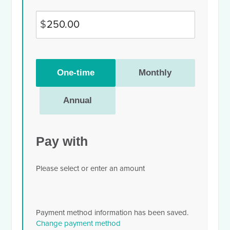
$
Donation
One-time
Monthly
frequency
Annual
Pay with
Please select or enter an amount
Payment method information has been saved.
Change payment method