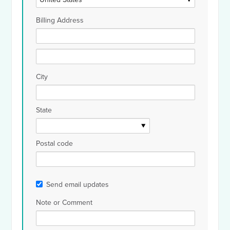
Billing Address
City
State
Postal code
Send email updates
Note or Comment