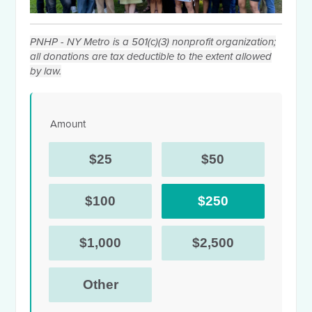
PNHP - NY Metro is a 501(c)(3) nonprofit organization;
all donations are tax deductible to the extent allowed
by law.
Amount
$25
$50
$100
$250
$1,000
$2,500
Other