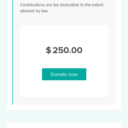
Contributions are tax deductible to the extent
allowed by law.
$
250.00