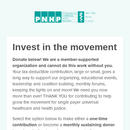
Invest in the movement
Donate below! We are a member-supported
organization and cannot do this work without you.
Your tax-deductible contribution, large or small, goes a
long way to support our organizing, educational events,
leadership and coalition building, monthly forums,
keeping the lights on and more! We need you now
more than ever! THANK YOU for contributing to help
grow the movement for single payer universal
healthcare and health justice.
Select the option below to make either a
one-time
contribution
or become a
monthly sustaining donor