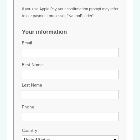
If you use Apple Pay, your confirmation prompt may refer
to our payment processor, "NationBuilder"
Your information
Email
First Name
Last Name
Phone
Country