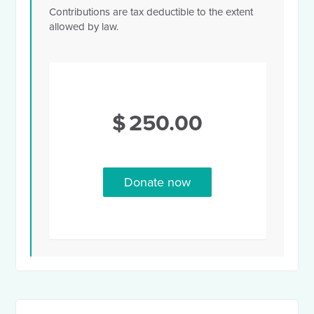
Contributions are tax deductible to the extent
allowed by law.
$
250.00