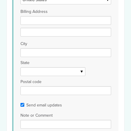
Billing Address
City
State
Postal code
Send email updates
Note or Comment