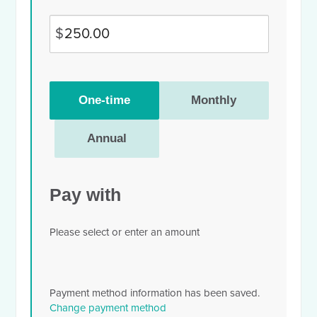
$
Donation
One-time
Monthly
frequency
Annual
Pay with
Please select or enter an amount
Payment method information has been saved.
Change payment method