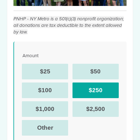
PNHP - NY Metro is a 501(c)(3) nonprofit organization;
all donations are tax deductible to the extent allowed
by law.
Amount
$25
$50
$100
$250
$1,000
$2,500
Other