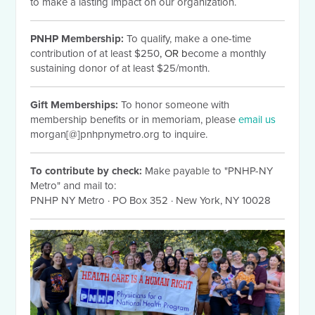
to make a lasting impact on our organization.
PNHP Membership:
To qualify, make a one-time
contribution of at least $250
, OR b
ecome a monthly
sustaining donor of at least $25/month.
Gift Memberships:
To honor someone with
membership benefits or in memoriam, please
email us
morgan[@]pnhpnymetro.org to inquire.
To contribute by check:
Make payable to "PNHP-NY
Metro" and mail to:
PNHP NY Metro
·
PO Box 352
·
New York, NY 10028