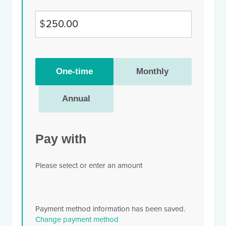
$
Donation
One-time
Monthly
frequency
Annual
Pay with
Please select or enter an amount
Payment method information has been saved.
Change payment method