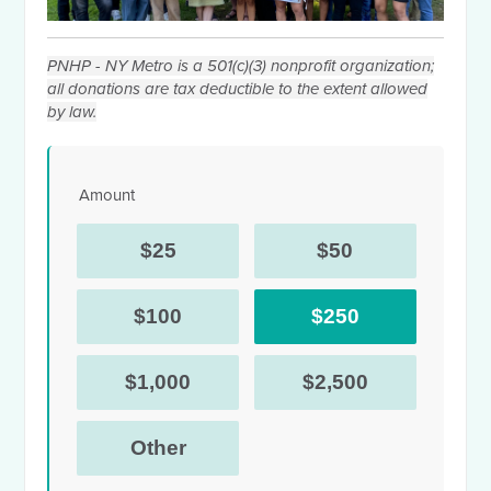
PNHP - NY Metro is a 501(c)(3) nonprofit organization;
all donations are tax deductible to the extent allowed
by law.
Amount
$25
$50
$100
$250
$1,000
$2,500
Other