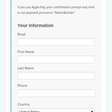
If you use Apple Pay, your confirmation prompt may refer
to our payment processor, "NationBuilder"
Your information
Email
First Name
Last Name
Phone
Country