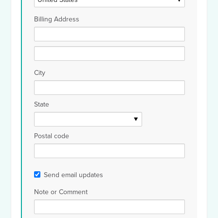
Billing Address
City
State
Postal code
Send email updates
Note or Comment