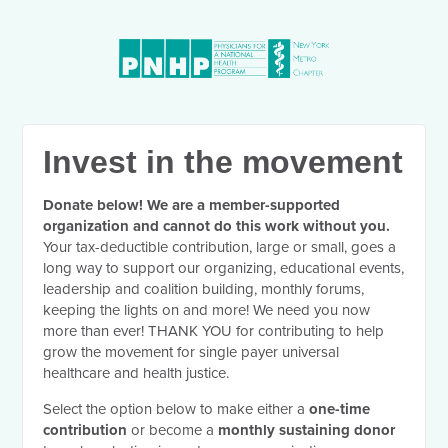
Invest in the movement
Donate below! We are a member-supported
organization and cannot do this work without you.
Your tax-deductible contribution, large or small, goes a
long way to support our organizing, educational events,
leadership and coalition building, monthly forums,
keeping the lights on and more! We need you now
more than ever! THANK YOU for contributing to help
grow the movement for single payer universal
healthcare and health justice.
Select the option below to make either a
one-time
contribution
or become a
monthly sustaining donor