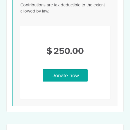
Contributions are tax deductible to the extent
allowed by law.
$
250.00