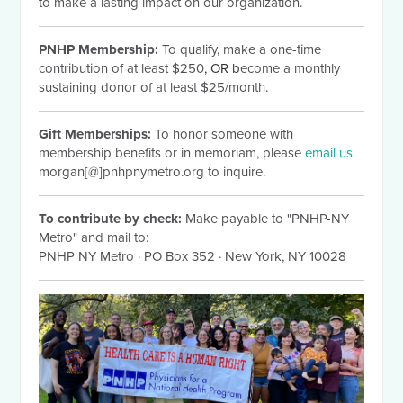
to make a lasting impact on our organization.
PNHP Membership:
To qualify, make a one-time
contribution of at least $250
, OR b
ecome a monthly
sustaining donor of at least $25/month.
Gift Memberships:
To honor someone with
membership benefits or in memoriam, please
email us
morgan[@]pnhpnymetro.org to inquire.
To contribute by check:
Make payable to "PNHP-NY
Metro" and mail to:
PNHP NY Metro
·
PO Box 352
·
New York, NY 10028