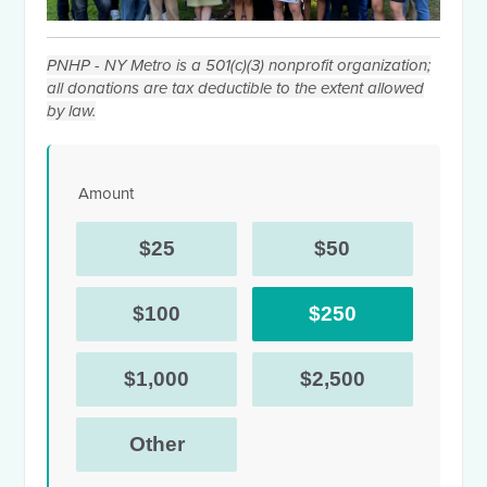
PNHP - NY Metro is a 501(c)(3) nonprofit organization;
all donations are tax deductible to the extent allowed
by law.
Amount
$25
$50
$100
$250
$1,000
$2,500
Other