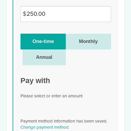
$
Donation
One-time
Monthly
frequency
Annual
Pay with
Please select or enter an amount
Payment method information has been saved.
Change payment method