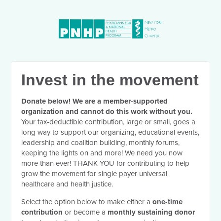
Invest in the movement
Donate below! We are a member-supported
organization and cannot do this work without you.
Your tax-deductible contribution, large or small, goes a
long way to support our organizing, educational events,
leadership and coalition building, monthly forums,
keeping the lights on and more! We need you now
more than ever! THANK YOU for contributing to help
grow the movement for single payer universal
healthcare and health justice.
Select the option below to make either a
one-time
contribution
or become a
monthly sustaining donor