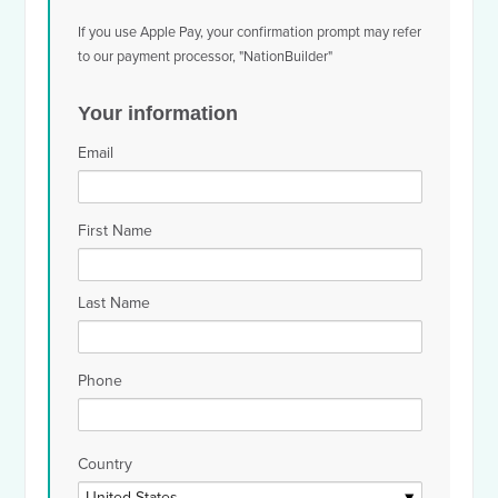
If you use Apple Pay, your confirmation prompt may refer
to our payment processor, "NationBuilder"
Your information
Email
First Name
Last Name
Phone
Country