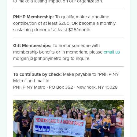
to make a lasting impact on our organization.
PNHP Membership:
To qualify, make a one-time
contribution of at least $250
, OR b
ecome a monthly
sustaining donor of at least $25/month.
Gift Memberships:
To honor someone with
membership benefits or in memoriam, please
email us
morgan[@]pnhpnymetro.org to inquire.
To contribute by check:
Make payable to "PNHP-NY
Metro" and mail to:
PNHP NY Metro
·
PO Box 352
·
New York, NY 10028