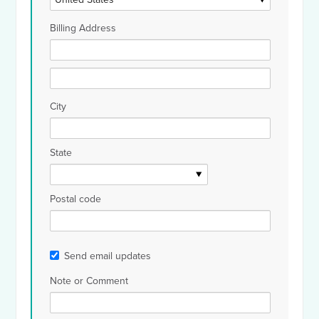
Billing Address
City
State
Postal code
Send email updates
Note or Comment