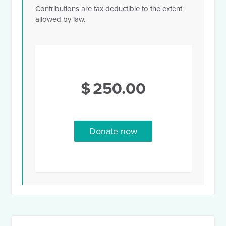
Contributions are tax deductible to the extent
allowed by law.
$
250.00