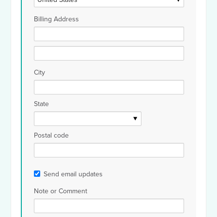
Billing Address
City
State
Postal code
Send email updates
Note or Comment