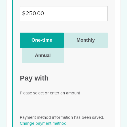
$
Donation
One-time
Monthly
frequency
Annual
Pay with
Please select or enter an amount
Payment method information has been saved.
Change payment method