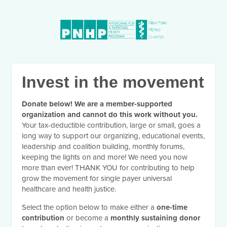
Invest in the movement
Donate below! We are a member-supported
organization and cannot do this work without you.
Your tax-deductible contribution, large or small, goes a
long way to support our organizing, educational events,
leadership and coalition building, monthly forums,
keeping the lights on and more! We need you now
more than ever! THANK YOU for contributing to help
grow the movement for single payer universal
healthcare and health justice.
Select the option below to make either a
one-time
contribution
or become a
monthly sustaining donor