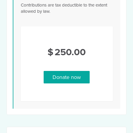
Contributions are tax deductible to the extent
allowed by law.
$
250.00