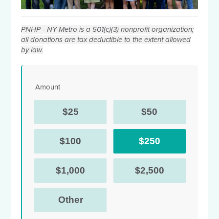
PNHP - NY Metro is a 501(c)(3) nonprofit organization;
all donations are tax deductible to the extent allowed
by law.
Amount
$25
$50
$100
$250
$1,000
$2,500
Other