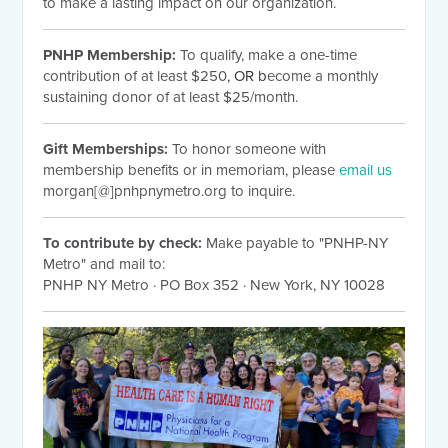
to make a lasting impact on our organization.
PNHP Membership:
To qualify, make a one-time
contribution of at least $250
, OR b
ecome a monthly
sustaining donor of at least $25/month.
Gift Memberships:
To honor someone with
membership benefits or in memoriam, please
email us
morgan[@]pnhpnymetro.org to inquire.
To contribute by check:
Make payable to "PNHP-NY
Metro" and mail to:
PNHP NY Metro
·
PO Box 352
·
New York, NY 10028