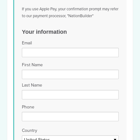
If you use Apple Pay, your confirmation prompt may refer
to our payment processor, "NationBuilder"
Your information
Email
First Name
Last Name
Phone
Country