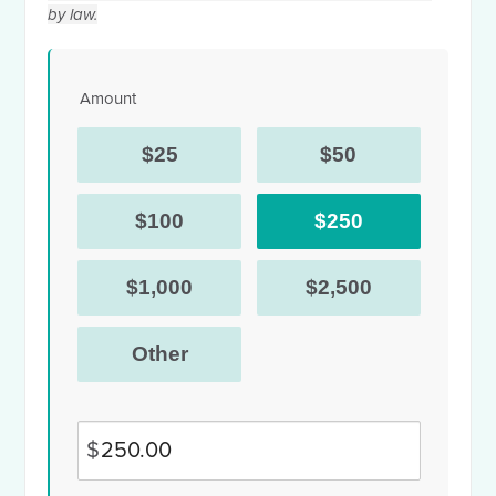
by law.
Amount
$25
$50
$100
$250
$1,000
$2,500
Other
$