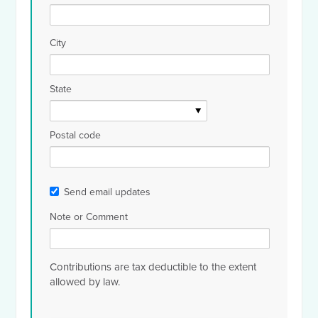
City
State
Postal code
Send email updates
Note or Comment
Contributions are tax deductible to the extent
allowed by law.