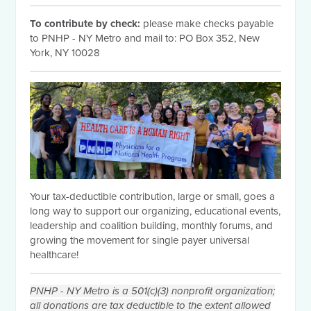
To contribute by check:
please make checks payable
to PNHP - NY Metro and mail to: PO Box 352, New
York, NY 10028
Your tax-deductible contribution, large or small, goes a
long way to support our organizing, educational events,
leadership and coalition building, monthly forums, and
growing the movement for single payer universal
healthcare!
PNHP - NY Metro is a 501(c)(3) nonprofit organization;
all donations are tax deductible to the extent allowed