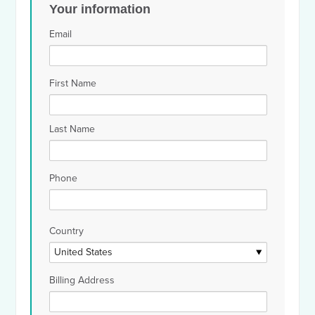
Your information
Email
First Name
Last Name
Phone
Country
Billing Address