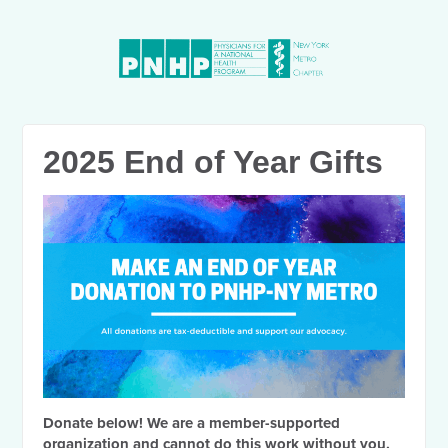
2025 End of Year Gifts
Donate below! We are a member-supported
organization and cannot do this work without you.