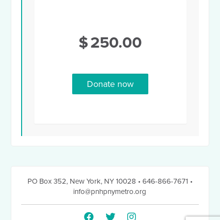
$
250.00
PO Box 352
,
New York, NY 10028
• 646-866-7671
•
info@pnhpnymetro.org