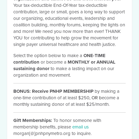
Your tax-deductible End-Of-Year tax-deductible
contribution, large or small, goes a long way to support
our organizing, educational events, leadership and
coalition building, monthly forums, keeping the lights on
and more! We need you now more than ever! THANK
YOU for contributing to help grow the movement for
single payer universal healthcare and health justice.
Select the option below to make a
ONE-TIME
contribution
or become a
MONTHLY or ANNUAL
sustaining donor
to make a lasting impact on our
organization and movement.
BONUS:
Receive PNHP MEMBERSHIP
by making a
one-time contribution of at least $250
, OR b
ecome a
monthly sustaining donor of at least $25/month.
Gift Memberships:
To honor someone with
membership benefits, please
email us
morgan[@]pnhpnymetro.org to inquire.