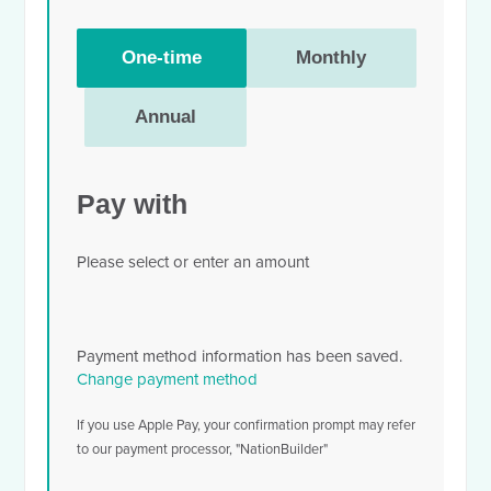
Donation
One-time
Monthly
frequency
Annual
Pay with
Please select or enter an amount
Payment method information has been saved.
Change payment method
If you use Apple Pay, your confirmation prompt may refer
to our payment processor, "NationBuilder"