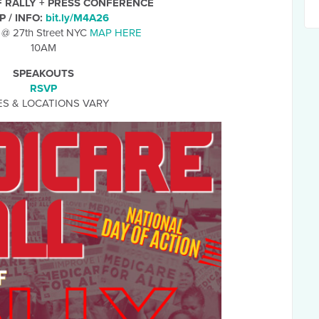
F RALLY + PRESS CONFERENCE
P / INFO:
bit.ly/M4A26
 @ 27th Street NYC
MAP HERE
10AM
SPEAKOUTS
RSVP
ES & LOCATIONS VARY