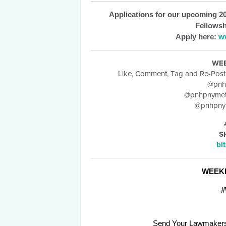
Applications for our upcoming 20
Fellowsh
Apply here:
w
WE
Like, Comment, Tag and Re-Pos
@pnh
@pnhpnymet
@pnhpnym
S
bi
WEEK
#
Send Your Lawmakers