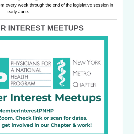
m every week through the end of the legislative session in 
early June.
R INTEREST MEETUPS