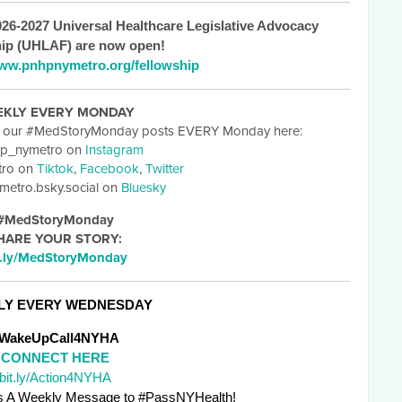
26-2027 Universal Healthcare Legislative Advocacy
ip (UHLAF) are now open!
ww.pnhpnymetro.org/fellowship
EKLY EVERY MONDAY
t our #MedStoryMonday posts EVERY Monday here:
p_nymetro on
Instagram
ro on
Tiktok
,
Facebook
,
Twitter
etro.bsky.social on
Bluesky
#MedStoryMonday
HARE YOUR STORY:
t.ly/MedStoryMonday
LY EVERY WEDNESDAY
WakeUpCall4NYHA
CONNECT HERE
bit.ly/Action4NYHA
 A Weekly Message to #PassNYHealth! 