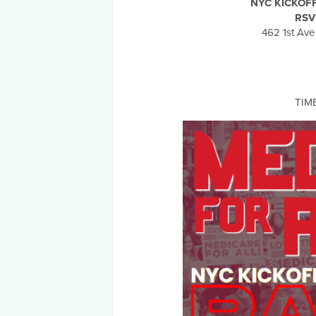
NYC KICKOF
RSV
462 1st Ave
TIM