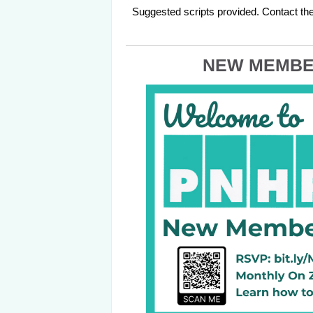
Suggested scripts provided. Contact the
NEW MEMBE