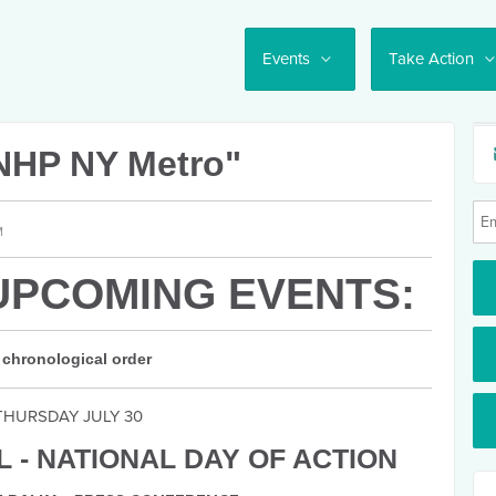
Events
Take Action
NHP NY Metro"
M
UPCOMING EVENTS:
 chronological order
THURSDAY JULY 30
 - NATIONAL DAY OF ACTION