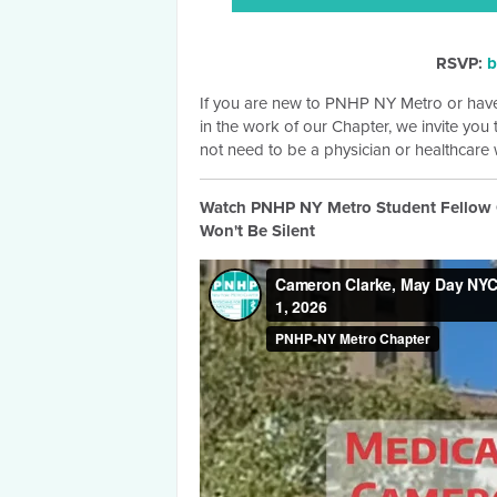
RSVP:
b
If you are new to PNHP NY Metro or have
in the work of our Chapter, we invite you
not need to be a physician or healthcare w
Watch PNHP NY Metro Student Fellow C
Won't Be Silent