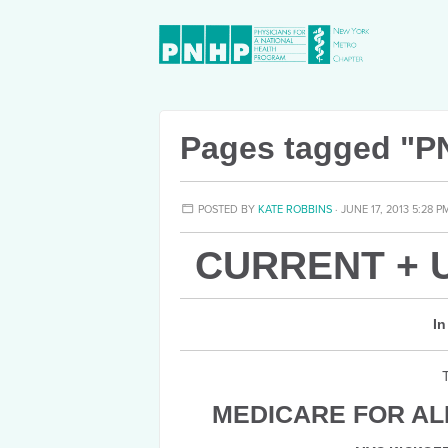
Pages tagged "P
POSTED BY
KATE ROBBINS
· JUNE 17, 2013 5:28 P
CURRENT + 
In
MEDICARE FOR ALL