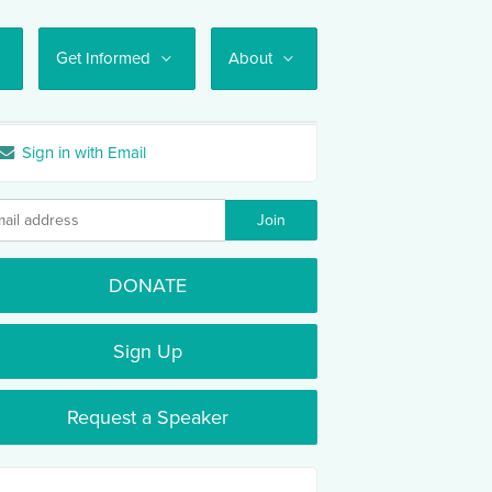
Get Informed
About
Sign in with Email
DONATE
Sign Up
Request a Speaker