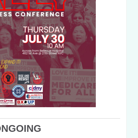
ONGOING