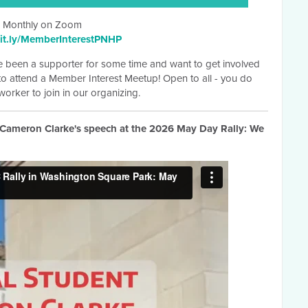
Monthly on Zoom
it.ly/MemberInterestPNHP
 been a supporter for some time and want to get involved
 to attend a Member Interest Meetup! Open to all - you do
orker to join in our organizing.
ameron Clarke's speech at the 2026 May Day Rally: We